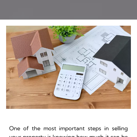
One of the most important steps in selling
your property is knowing how much it can be