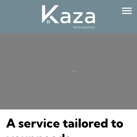
A service tailored to