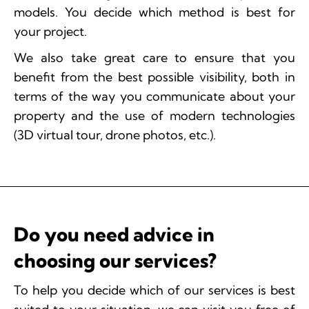
models. You decide which method is best for
your project.
We also take great care to ensure that you
benefit from the best possible visibility, both in
terms of the way you communicate about your
property and the use of modern technologies
(3D virtual tour, drone photos, etc.).
Do you need advice in
choosing our services?
To help you decide which of our services is best