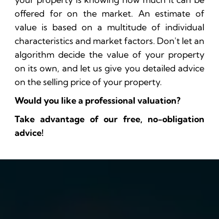
offered for on the market. An estimate of
value is based on a multitude of individual
characteristics and market factors. Don't let an
algorithm decide the value of your property
on its own, and let us give you detailed advice
on the selling price of your property.
Would you like a professional valuation?
Take advantage of our free, no-obligation
advice!