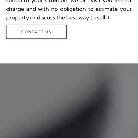
suited to your situation, we can visit you free of
charge and with no obligation to estimate your
property or discuss the best way to sell it.
CONTACT US