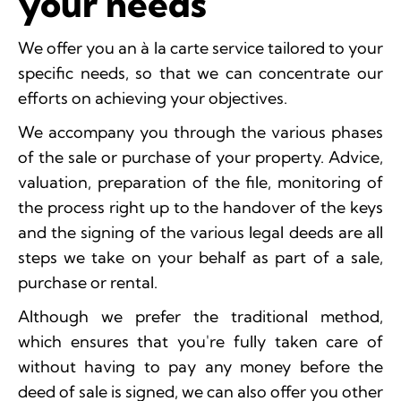
your needs
We offer you an à la carte service tailored to your
specific needs, so that we can concentrate our
efforts on achieving your objectives.
We accompany you through the various phases
of the sale or purchase of your property. Advice,
valuation, preparation of the file, monitoring of
the process right up to the handover of the keys
and the signing of the various legal deeds are all
steps we take on your behalf as part of a sale,
purchase or rental.
Although we prefer the traditional method,
which ensures that you're fully taken care of
without having to pay any money before the
deed of sale is signed, we can also offer you other