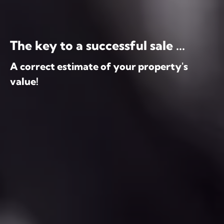
The key to a successful sale ...
A correct estimate of your property's
value!