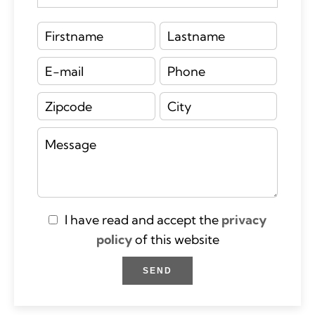
I have read and accept the
privacy
policy
of this website
SEND