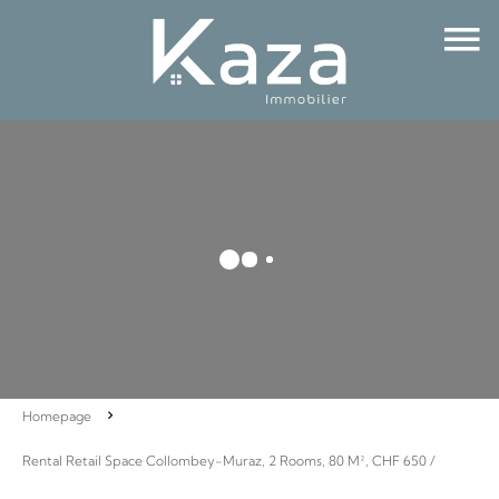
Homepage
Rental Retail Space Collombey-Muraz, 2 Rooms, 80 M², CHF 650 /