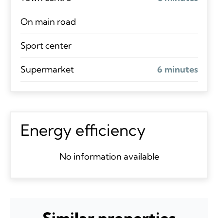
On main road
Sport center
Supermarket
6 minutes
Energy efficiency
No information available