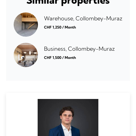
Similar properties
Warehouse, Collombey-Muraz
CHF 1,250 / Month
Business, Collombey-Muraz
CHF 1,500 / Month