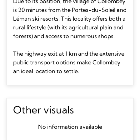
Due to its position, the village of Collombey
is 20 minutes from the Portes-du-Soleil and
Léman ski resorts. This locality offers both a
rural lifestyle (with its agricultural plain and
forests) and access to numerous shops.
The highway exit at 1 km and the extensive
public transport options make Collombey
an ideal location to settle.
Other visuals
No information available