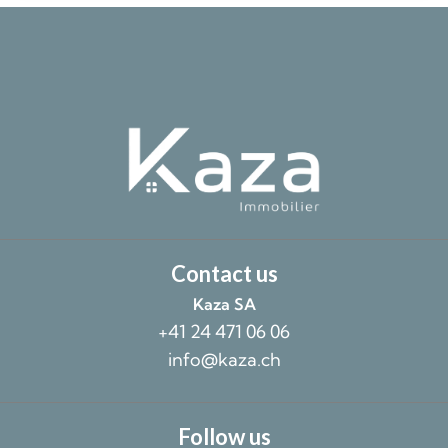
Contact us
Kaza SA
+41 24 471 06 06
info@kaza.ch
Follow us