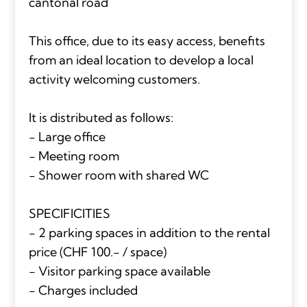
cantonal road
This office, due to its easy access, benefits
from an ideal location to develop a local
activity welcoming customers.
It is distributed as follows:
- Large office
- Meeting room
- Shower room with shared WC
SPECIFICITIES
- 2 parking spaces in addition to the rental
price (CHF 100.- / space)
- Visitor parking space available
- Charges included