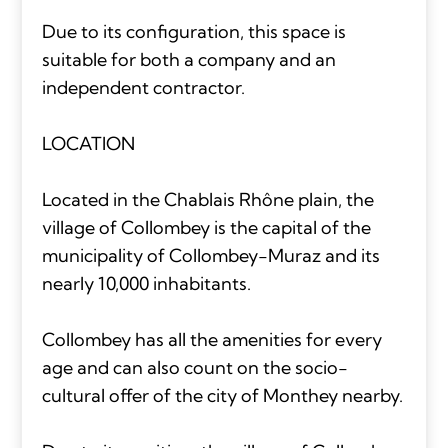
Due to its configuration, this space is
suitable for both a company and an
independent contractor.
LOCATION
Located in the Chablais Rhône plain, the
village of Collombey is the capital of the
municipality of Collombey-Muraz and its
nearly 10,000 inhabitants.
Collombey has all the amenities for every
age and can also count on the socio-
cultural offer of the city of Monthey nearby.