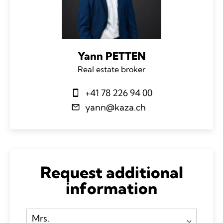
Yann PETTEN
Real estate broker
+41 78 226 94 00
yann@kaza.ch
Request additional
information