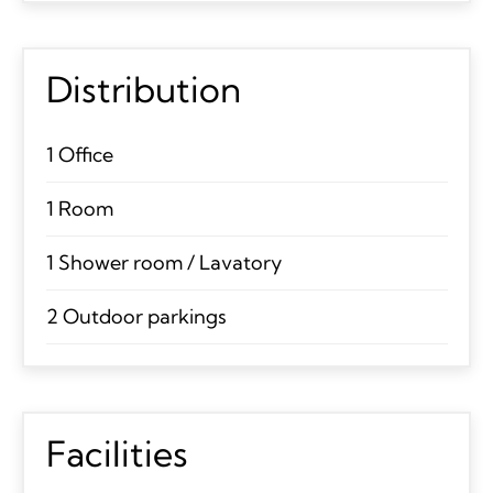
Distribution
1 Office
1 Room
1 Shower room / Lavatory
2 Outdoor parkings
Facilities