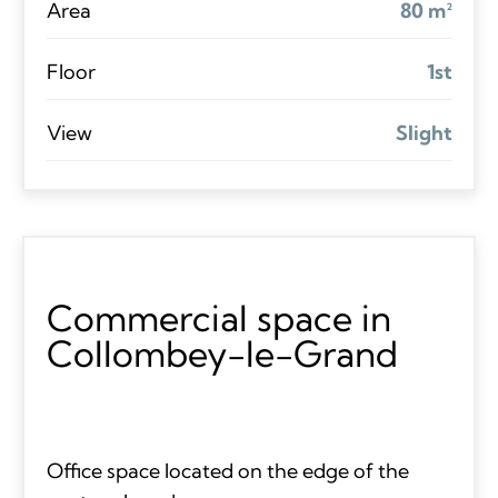
Area
80 m²
Floor
1st
View
Slight
Commercial space in
Collombey-le-Grand
Office space located on the edge of the