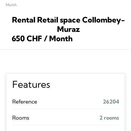
Month
Rental Retail space Collombey-
Muraz
650 CHF / Month
Features
Reference
26204
Rooms
2 rooms