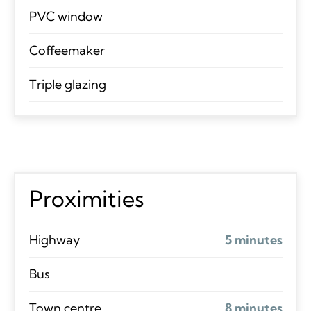
PVC window
Coffeemaker
Triple glazing
Proximities
Highway
5 minutes
Bus
Town centre
8 minutes