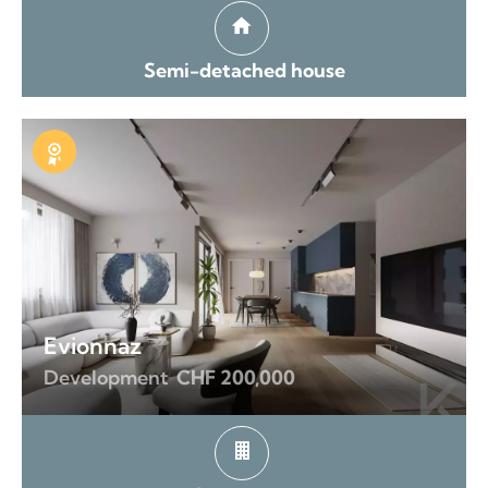
Semi-detached house
Exclusive
Evionnaz
Development
CHF 200,000