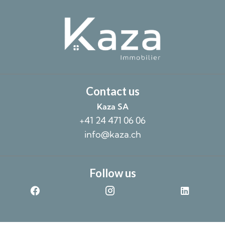
Contact us
Kaza SA
+41 24 471 06 06
info@kaza.ch
Follow us