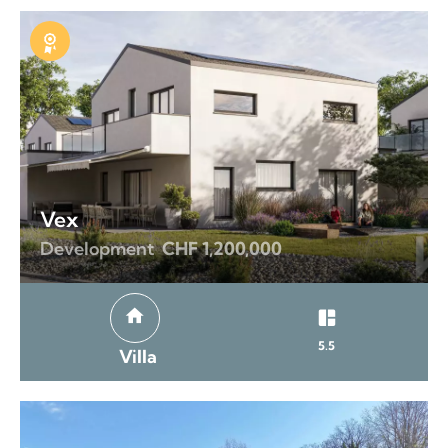
Exclusive
Vex
Development
CHF 1,200,000
5.5
Villa