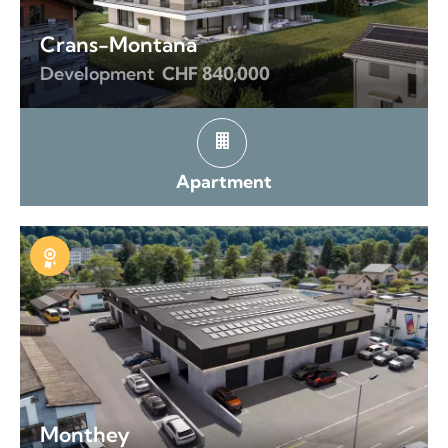
Crans-Montana
Development
CHF 840,000
Apartment
Exclusive
Monthey