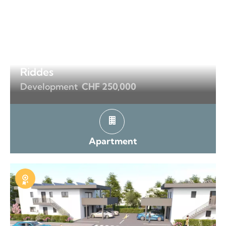
Riddes
Development
CHF 250,000
Apartment
Exclusive