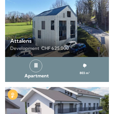
Attalens
Development
CHF 625,000
803 m²
Apartment
Exclusive