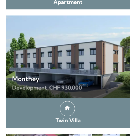
Apartment
Monthey
Development
CHF 930,000
Twin Villa