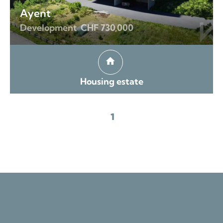
Ayent
Development
CHF 730,000
Housing estate
1