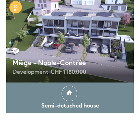
Exclusive
Miège - Noble-Contrée
Development
CHF 1,180,000
Semi-detached house