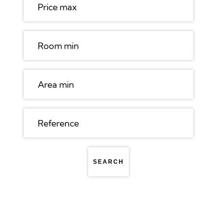
SEARCH