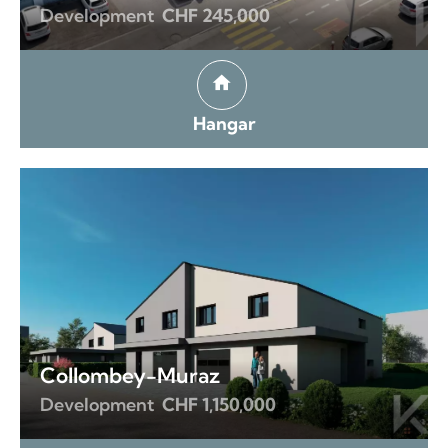
Development
CHF 245,000
Hangar
Collombey-Muraz
Development
CHF 1,150,000