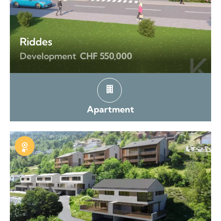
Riddes
Development
CHF 550,000
Apartment
Exclusive