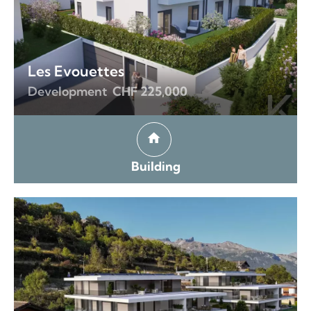
Les Evouettes
Development
CHF 225,000
Building