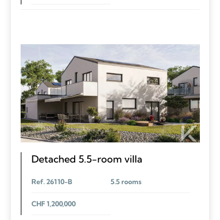
Detached 5.5-room villa
Ref. 26110-B
5.5 rooms
CHF 1,200,000