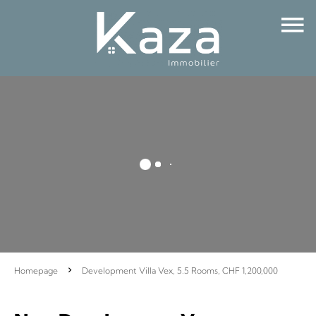
Homepage
Development Villa Vex, 5.5 Rooms, CHF 1,200,000