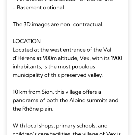
- Basement optional
The 3D images are non-contractual.
LOCATION
Located at the west entrance of the Val
d’Hérens at 900m altitude, Vex, with its 1900
inhabitants, is the most populous
municipality of this preserved valley.
10 km from Sion, this village offers a
panorama of both the Alpine summits and
the Rhône plain.
With local shops, primary schools, and
children’s care facilities, the village of Vex is