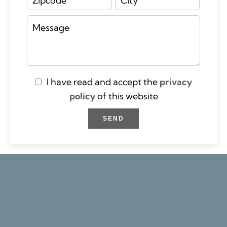
I have read and accept the
privacy
policy
of this website
SEND