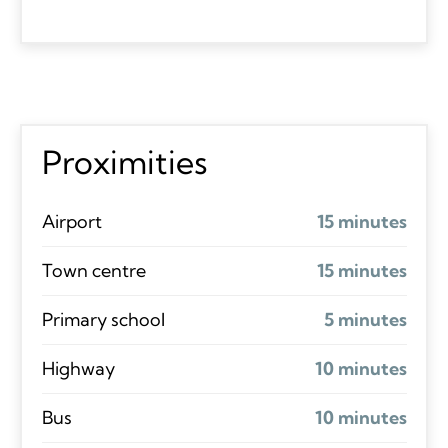
Proximities
Airport
15 minutes
Town centre
15 minutes
Primary school
5 minutes
Highway
10 minutes
Bus
10 minutes