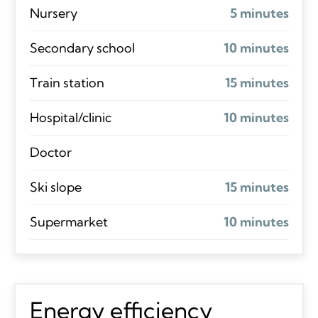
Nursery
5 minutes
Secondary school
10 minutes
Train station
15 minutes
Hospital/clinic
10 minutes
Doctor
Ski slope
15 minutes
Supermarket
10 minutes
Energy efficiency