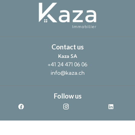
Contact us
Kaza SA
+41 24 471 06 06
info@kaza.ch
Follow us