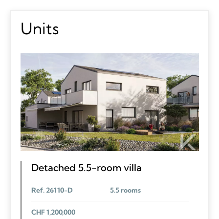
Units
Detached 5.5-room villa
Ref. 26110-D
5.5 rooms
CHF 1,200,000