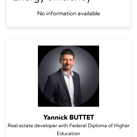
No information available
Yannick BUTTET
Real estate developer with Federal Diploma of Higher
Education