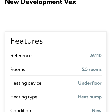
New Development Vex
Features
Reference
26110
Rooms
5.5 rooms
Heating device
Underfloor
Heating type
Heat pump
Condition
New