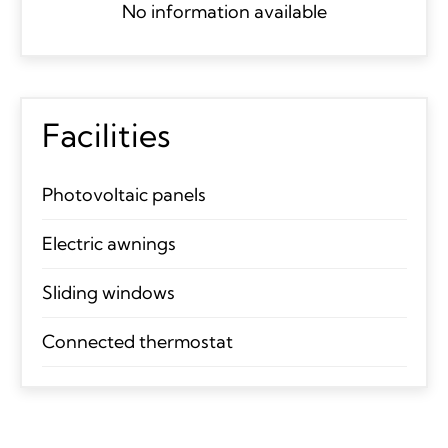
No information available
Facilities
Photovoltaic panels
Electric awnings
Sliding windows
Connected thermostat