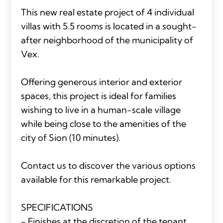
This new real estate project of 4 individual
villas with 5.5 rooms is located in a sought-
after neighborhood of the municipality of
Vex.
Offering generous interior and exterior
spaces, this project is ideal for families
wishing to live in a human-scale village
while being close to the amenities of the
city of Sion (10 minutes).
Contact us to discover the various options
available for this remarkable project.
SPECIFICATIONS
- Finishes at the discretion of the tenant