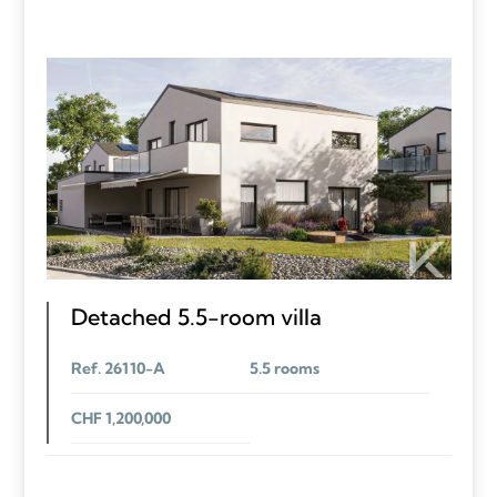
Detached 5.5-room villa
Ref. 26110-A
5.5 rooms
CHF 1,200,000