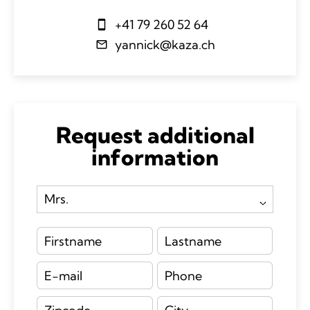
+41 79 260 52 64
yannick@kaza.ch
Request additional
information