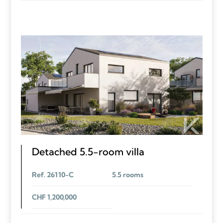
Detached 5.5-room villa
Ref. 26110-C
5.5 rooms
CHF 1,200,000