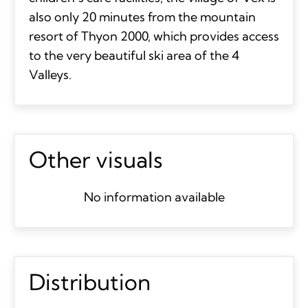
also only 20 minutes from the mountain
resort of Thyon 2000, which provides access
to the very beautiful ski area of the 4
Valleys.
Other visuals
No information available
Distribution