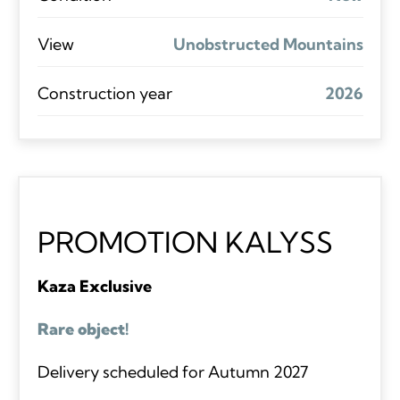
View
Unobstructed Mountains
Construction year
2026
PROMOTION KALYSS
Kaza Exclusive
Rare object!
Delivery scheduled for Autumn 2027