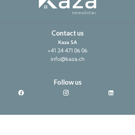
Contact us
Kaza SA
+41 24 471 06 06
info@kaza.ch
Follow us