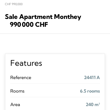
CHF 990,000
Sale Apartment Monthey
990 000 CHF
Features
Reference
24411 A
Rooms
6.5 rooms
Area
240 m²