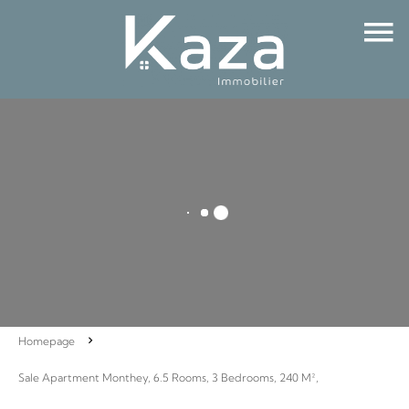
Homepage
Sale Apartment Monthey, 6.5 Rooms, 3 Bedrooms, 240 M²,