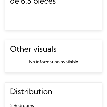
de 6.5 pièces
Other visuals
No information available
Distribution
2 Bedrooms