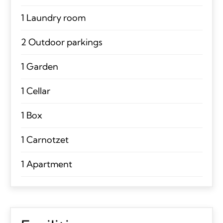
1 Laundry room
2 Outdoor parkings
1 Garden
1 Cellar
1 Box
1 Carnotzet
1 Apartment