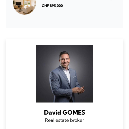
CHF 895,000
David GOMES
Real estate broker