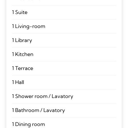
1 Suite
1 Living-room
1 Library
1 Kitchen
1 Terrace
1 Hall
1 Shower room / Lavatory
1 Bathroom / Lavatory
1 Dining room