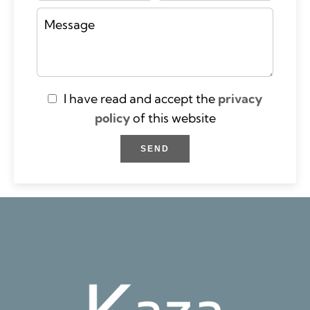
I have read and accept the
privacy
policy
of this website
SEND