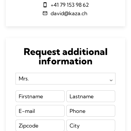
+41 79 153 98 62
david@kaza.ch
Request additional
information