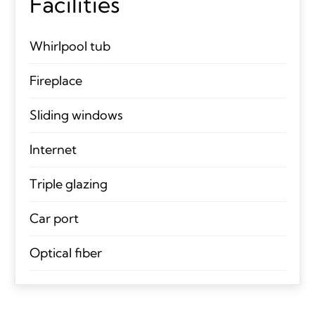
Facilities
Whirlpool tub
Fireplace
Sliding windows
Internet
Triple glazing
Car port
Optical fiber