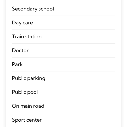
Secondary school
Day care
Train station
Doctor
Park
Public parking
Public pool
On main road
Sport center