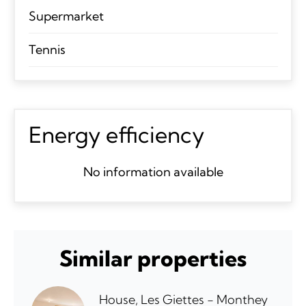
Supermarket
Tennis
Energy efficiency
No information available
Similar properties
House, Les Giettes - Monthey