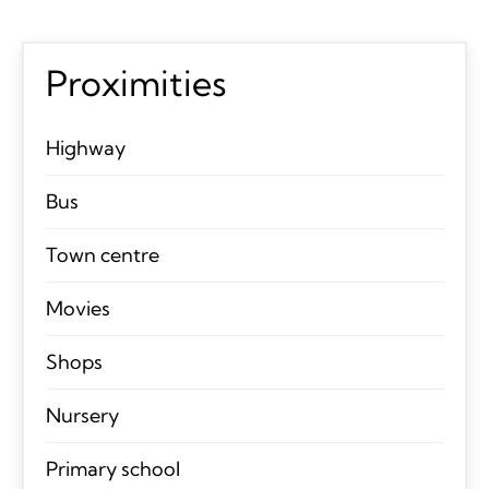
Proximities
Highway
Bus
Town centre
Movies
Shops
Nursery
Primary school