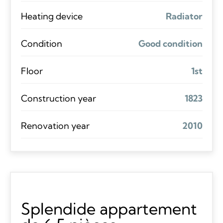
Heating device
Radiator
Condition
Good condition
Floor
1st
Construction year
1823
Renovation year
2010
Splendide appartement