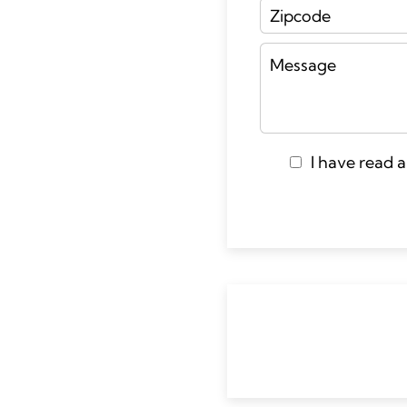
I have read 