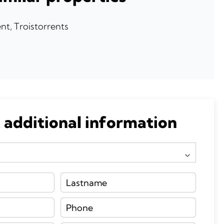
t, Troistorrents
0
 additional information