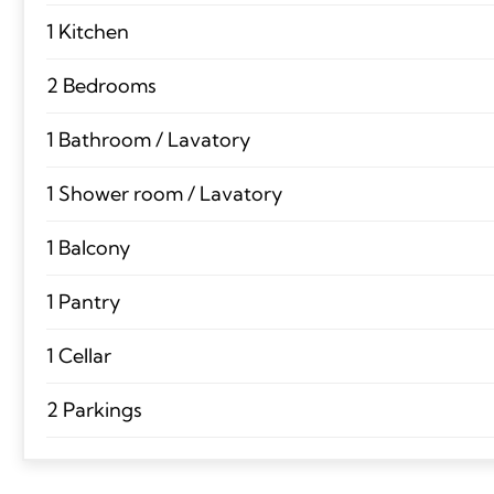
1 Kitchen
2 Bedrooms
1 Bathroom / Lavatory
1 Shower room / Lavatory
1 Balcony
1 Pantry
1 Cellar
2 Parkings