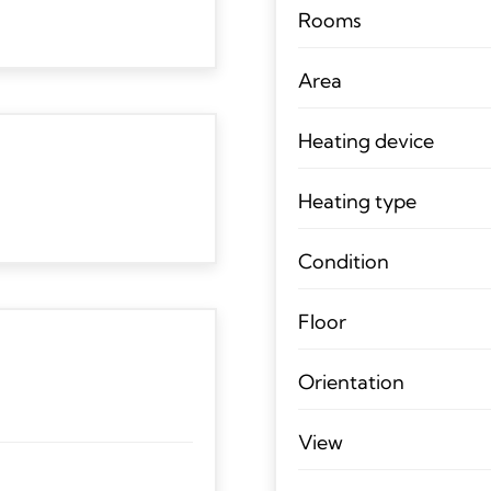
Rooms
Area
Heating device
Heating type
Condition
Floor
Orientation
View