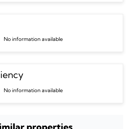
No information available
ciency
No information available
imilar properties