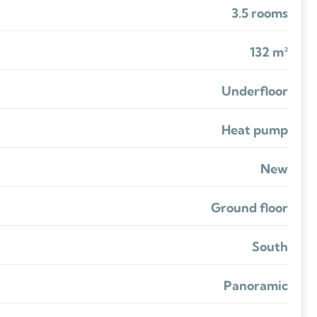
3.5 rooms
132 m²
Underfloor
Heat pump
New
Ground floor
South
Panoramic