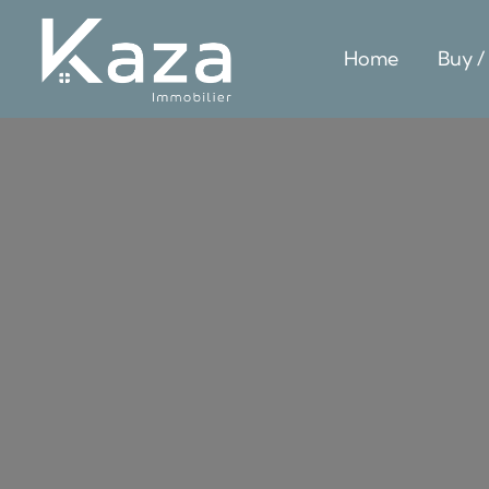
Home
Buy /