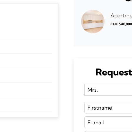
Apartmen
CHF 540,00
Request