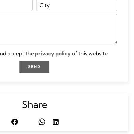
and accept the
privacy policy
of this website
SEND
Share