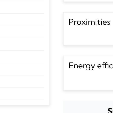
Proximities
Energy effi
S