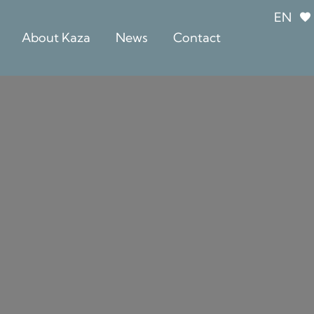
EN
About Kaza
News
Contact