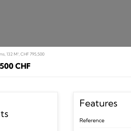
oms, 132 M², CHF 795,500
 500 CHF
Features
ts
Reference