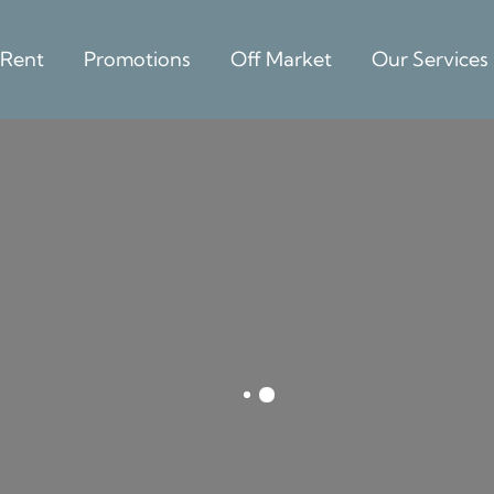
 Rent
Promotions
Off Market
Our Services