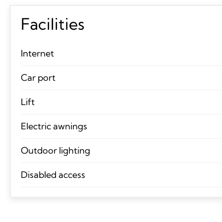
Facilities
Internet
Car port
Lift
Electric awnings
Outdoor lighting
Disabled access