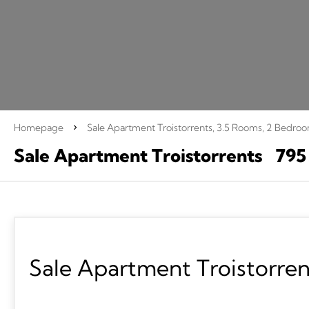
Homepage
Sale Apartment Troistorrents, 3.5 Rooms, 2 Bedro
Sale Apartment Troistorrents
795
Sale Apartment Troistorren