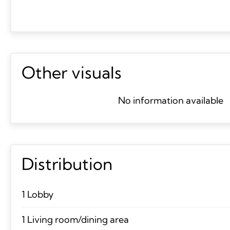
Other visuals
No information available
Distribution
1 Lobby
1 Living room/dining area