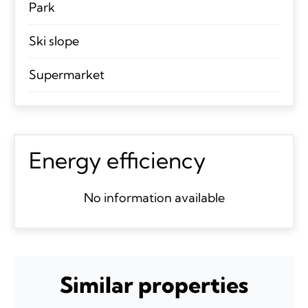
Park
Ski slope
Supermarket
Energy efficiency
No information available
Similar properties