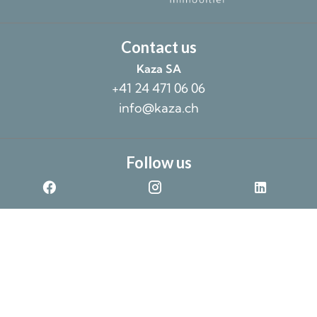
Contact us
Kaza SA
+41 24 471 06 06
info@kaza.ch
Follow us