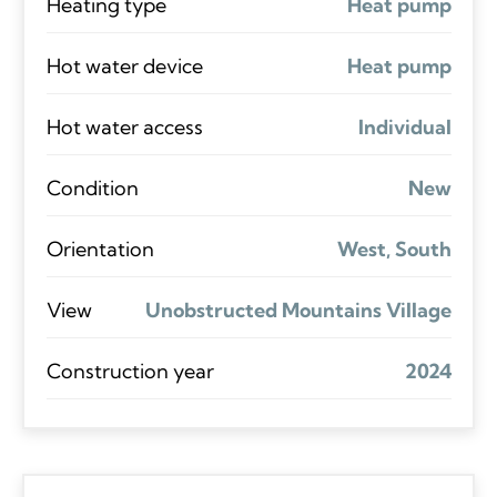
Heating type
Heat pump
Hot water device
Heat pump
Hot water access
Individual
Condition
New
Orientation
West, South
View
Unobstructed Mountains Village
Construction year
2024