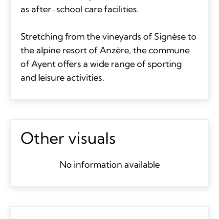
as after-school care facilities.
Stretching from the vineyards of Signèse to
the alpine resort of Anzère, the commune
of Ayent offers a wide range of sporting
and leisure activities.
Other visuals
No information available