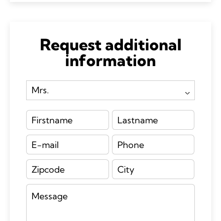
Request additional
information