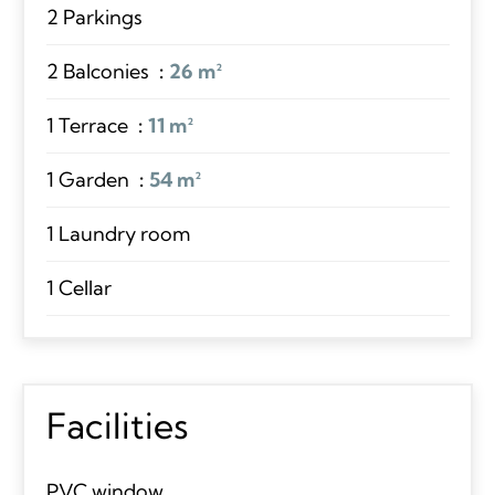
2 Parkings
2 Balconies
26 m²
1 Terrace
11 m²
1 Garden
54 m²
1 Laundry room
1 Cellar
Facilities
PVC window