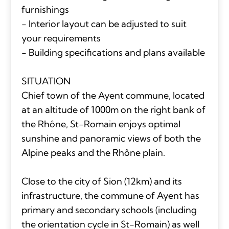
furnishings
- Interior layout can be adjusted to suit
your requirements
- Building specifications and plans available
SITUATION
Chief town of the Ayent commune, located
at an altitude of 1000m on the right bank of
the Rhône, St-Romain enjoys optimal
sunshine and panoramic views of both the
Alpine peaks and the Rhône plain.
Close to the city of Sion (12km) and its
infrastructure, the commune of Ayent has
primary and secondary schools (including
the orientation cycle in St-Romain) as well