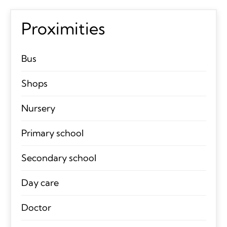
Proximities
Bus
Shops
Nursery
Primary school
Secondary school
Day care
Doctor