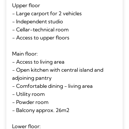
Upper floor
- Large carport for 2 vehicles
- Independent studio
- Cellar-technical room
- Access to upper floors
Main floor:
- Access to living area
- Open kitchen with central island and
adjoining pantry
- Comfortable dining - living area
- Utility room
- Powder room
- Balcony approx. 26m2
Lower floor: