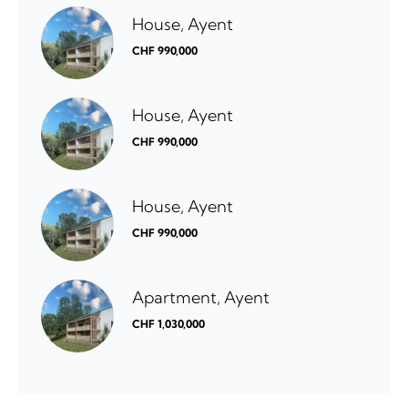
House, Ayent
CHF 990,000
House, Ayent
CHF 990,000
House, Ayent
CHF 990,000
Apartment, Ayent
CHF 1,030,000