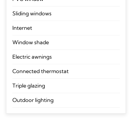
Sliding windows
Internet
Window shade
Electric awnings
Connected thermostat
Triple glazing
Outdoor lighting