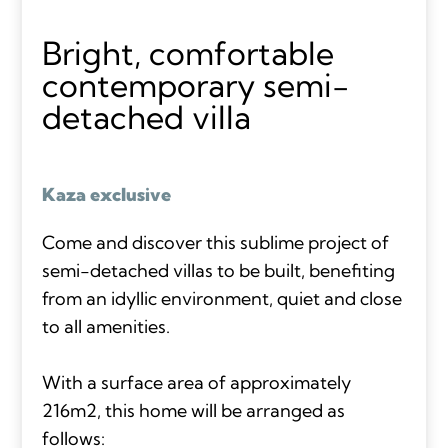
Bright, comfortable
contemporary semi-
detached villa
Kaza exclusive
Come and discover this sublime project of
semi-detached villas to be built, benefiting
from an idyllic environment, quiet and close
to all amenities.
With a surface area of approximately
216m2, this home will be arranged as
follows: