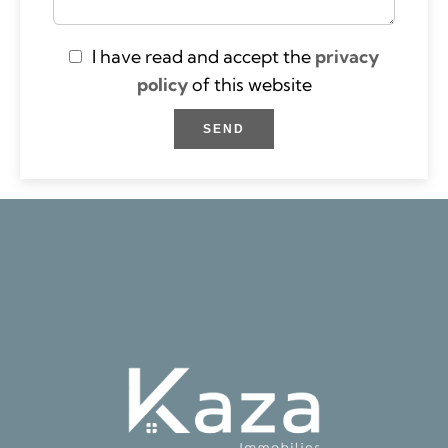
I have read and accept the
privacy
policy
of this website
SEND