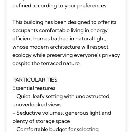
defined according to your preferences.
This building has been designed to offer its
occupants comfortable living in energy-
efficient homes bathed in natural light,
whose modern architecture will respect
ecology while preserving everyone's privacy
despite the terraced nature.
PARTICULARITIES
Essential features
- Quiet, leafy setting with unobstructed,
unoverlooked views
- Seductive volumes, generous light and
plenty of storage space
- Comfortable budget for selecting