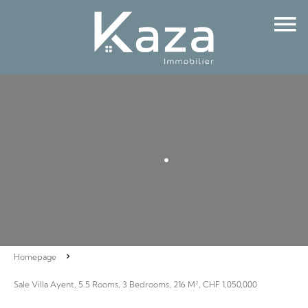
Homepage
Sale Villa Ayent, 5.5 Rooms, 3 Bedrooms, 216 M², CHF 1,050,000