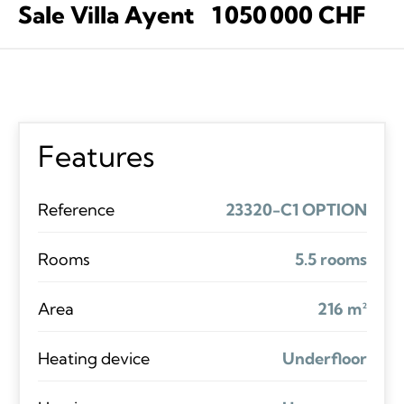
Sale Villa Ayent
1 050 000 CHF
Features
Reference
23320-C1 OPTION
Rooms
5.5 rooms
Area
216 m²
Heating device
Underfloor