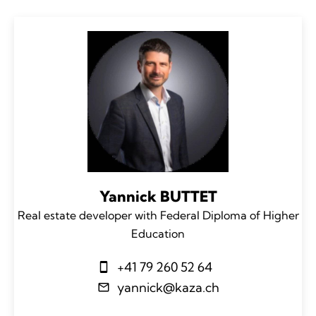
Yannick BUTTET
Real estate developer with Federal Diploma of Higher
Education
+41 79 260 52 64
yannick@kaza.ch