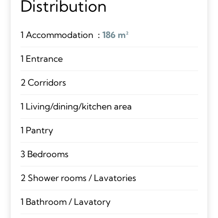
Distribution
1 Accommodation
186 m²
1 Entrance
2 Corridors
1 Living/dining/kitchen area
1 Pantry
3 Bedrooms
2 Shower rooms / Lavatories
1 Bathroom / Lavatory