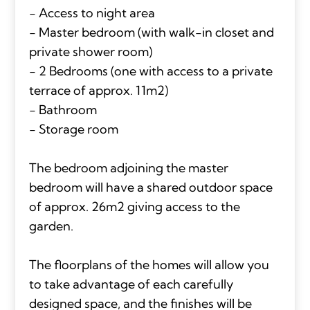
- Access to night area
- Master bedroom (with walk-in closet and
private shower room)
- 2 Bedrooms (one with access to a private
terrace of approx. 11m2)
- Bathroom
- Storage room
The bedroom adjoining the master
bedroom will have a shared outdoor space
of approx. 26m2 giving access to the
garden.
The floorplans of the homes will allow you
to take advantage of each carefully
designed space, and the finishes will be