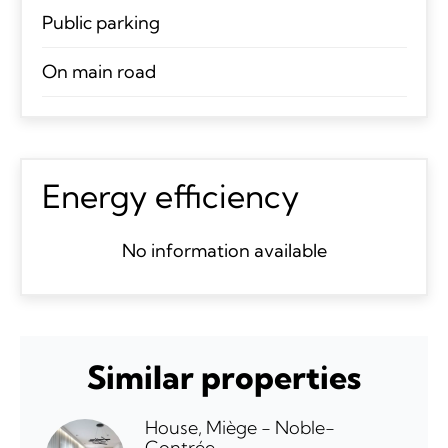
Public parking
On main road
Energy efficiency
No information available
Similar properties
House, Miège - Noble-
Contrée