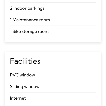
2 Indoor parkings
1 Maintenance room
1 Bike storage room
Facilities
PVC window
Sliding windows
Internet