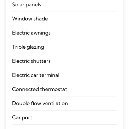
Solar panels
Window shade
Electric awnings
Triple glazing
Electric shutters
Electric car terminal
Connected thermostat
Double flow ventilation
Car port