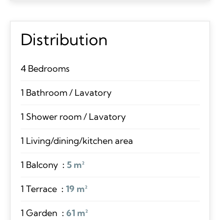
Distribution
4 Bedrooms
1 Bathroom / Lavatory
1 Shower room / Lavatory
1 Living/dining/kitchen area
1 Balcony
5 m²
1 Terrace
19 m²
1 Garden
61 m²