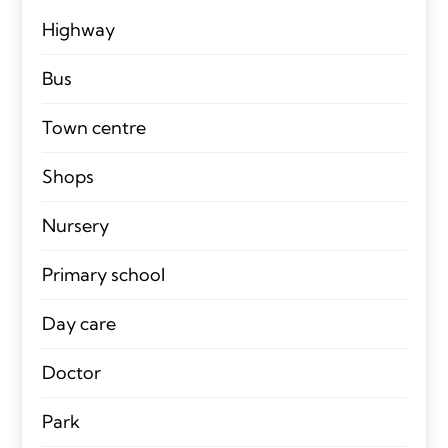
Highway
Bus
Town centre
Shops
Nursery
Primary school
Day care
Doctor
Park