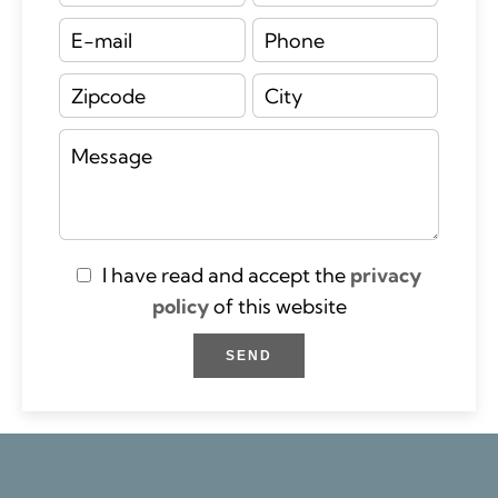
I have read and accept the
privacy
policy
of this website
SEND