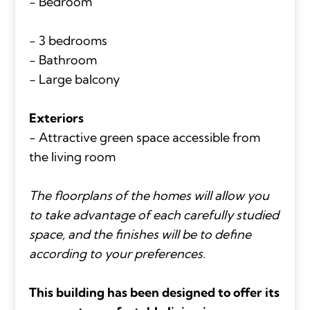
- Bedroom
- 3 bedrooms
- Bathroom
- Large balcony
Exteriors
- Attractive green space accessible from
the living room
The floorplans of the homes will allow you
to take advantage of each carefully studied
space, and the finishes will be to define
according to your preferences.
This building has been designed to offer its