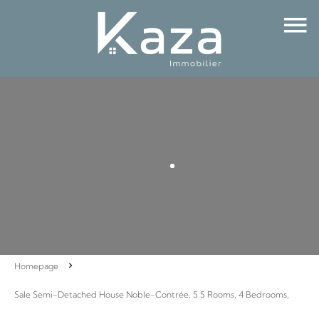
Homepage
Sale Semi-Detached House Noble-Contrée, 5.5 Rooms, 4 Bedrooms,