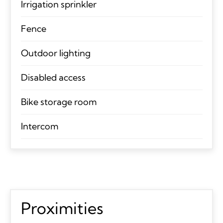
Irrigation sprinkler
Fence
Outdoor lighting
Disabled access
Bike storage room
Intercom
Proximities