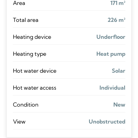
Area
171 m²
Total area
226 m²
Heating device
Underfloor
Heating type
Heat pump
Hot water device
Solar
Hot water access
Individual
Condition
New
View
Unobstructed