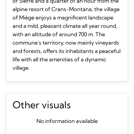
of Sierre and a quarter of an hour from the
alpine resort of Crans-Montana, the village
of Miège enjoys a magnificent landscape
and a mild, pleasant climate all year round,
with an altitude of around 700 m. The
commune's territory, now mainly vineyards
and forests, offers its inhabitants a peaceful
life with all the amenities of a dynamic
village.
Other visuals
No information available