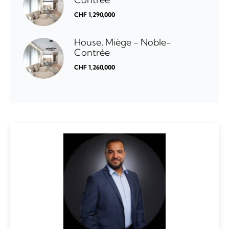
CHF 1,290,000
House, Miège - Noble-
Contrée
CHF 1,260,000