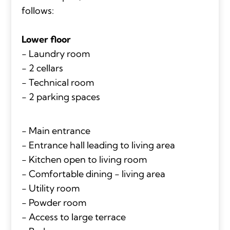
follows:
Lower floor
- Laundry room
- 2 cellars
- Technical room
- 2 parking spaces
- Main entrance
- Entrance hall leading to living area
- Kitchen open to living room
- Comfortable dining - living area
- Utility room
- Powder room
- Access to large terrace