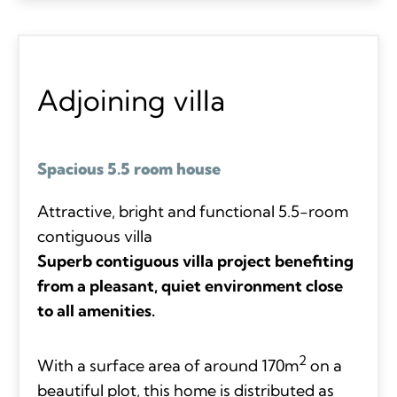
Adjoining villa
Spacious 5.5 room house
Attractive, bright and functional 5.5-room
contiguous villa
Superb contiguous villa project benefiting
from a pleasant, quiet environment close
to all amenities.
2
With a surface area of around 170m
on a
beautiful plot, this home is distributed as