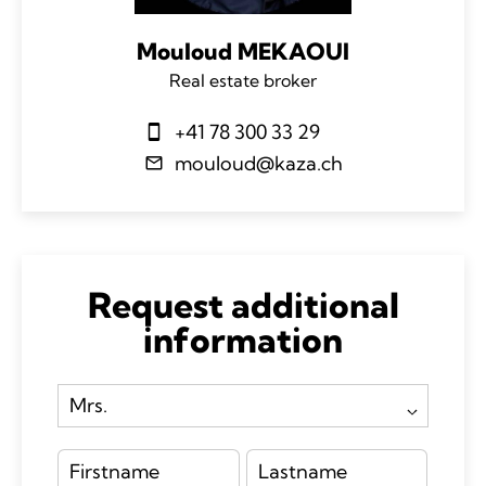
Mouloud MEKAOUI
Real estate broker
+41 78 300 33 29
mouloud@kaza.ch
Request additional
information