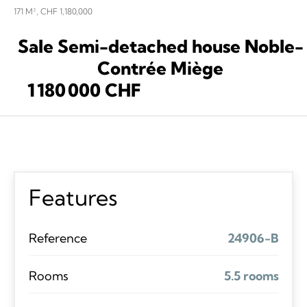
171 M², CHF 1,180,000
Sale Semi-detached house Noble-
Contrée Miège
1 180 000 CHF
Features
Reference
24906-B
Rooms
5.5 rooms