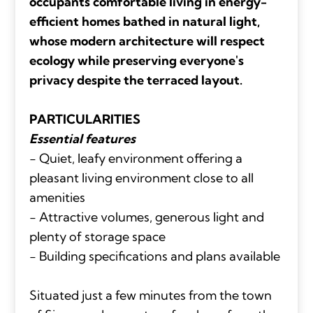
occupants comfortable living in energy-
efficient homes bathed in natural light,
whose modern architecture will respect
ecology while preserving everyone's
privacy despite the terraced layout.
PARTICULARITIES
Essential features
- Quiet, leafy environment offering a
pleasant living environment close to all
amenities
- Attractive volumes, generous light and
plenty of storage space
- Building specifications and plans available
Situated just a few minutes from the town