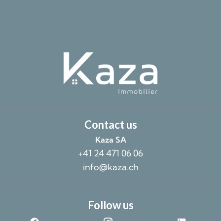
Contact us
Kaza SA
+41 24 471 06 06
info@kaza.ch
Follow us