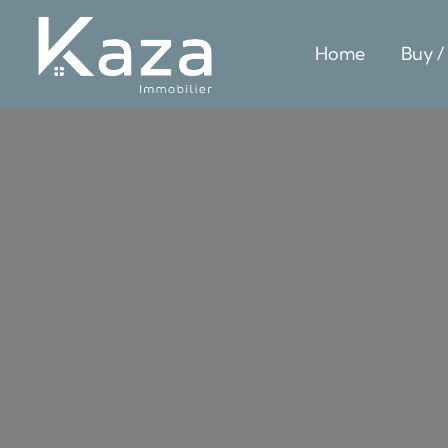
Home
Buy /