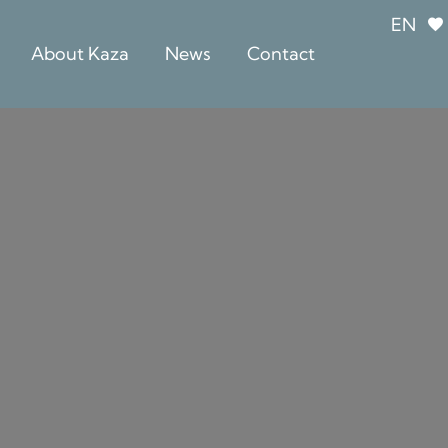
EN
About Kaza
News
Contact