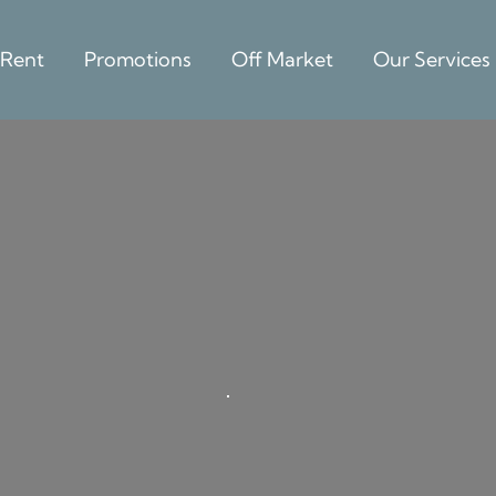
 Rent
Promotions
Off Market
Our Services