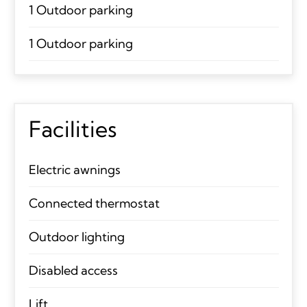
1 Outdoor parking
1 Outdoor parking
Facilities
Electric awnings
Connected thermostat
Outdoor lighting
Disabled access
Lift