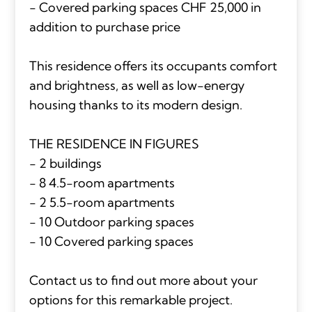
- Covered parking spaces CHF 25,000 in
addition to purchase price
This residence offers its occupants comfort
and brightness, as well as low-energy
housing thanks to its modern design.
THE RESIDENCE IN FIGURES
- 2 buildings
- 8 4.5-room apartments
- 2 5.5-room apartments
- 10 Outdoor parking spaces
- 10 Covered parking spaces
Contact us to find out more about your
options for this remarkable project.