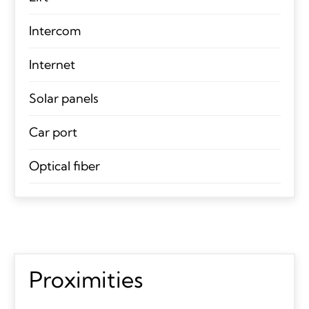
Intercom
Internet
Solar panels
Car port
Optical fiber
Proximities