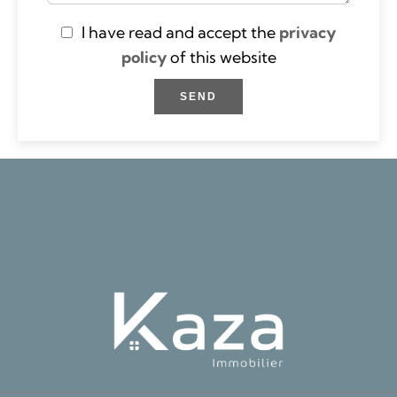
I have read and accept the
privacy
policy
of this website
SEND