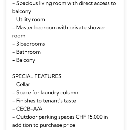
- Spacious living room with direct access to
balcony
- Utility room
- Master bedroom with private shower
room
- 3 bedrooms
- Bathroom
- Balcony
SPECIAL FEATURES
- Cellar
- Space for laundry column
- Finishes to tenant's taste
- CECB-A/A
- Outdoor parking spaces CHF 15,000 in
addition to purchase price