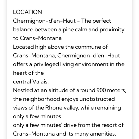
LOCATION
Chermignon-d'en-Haut - The perfect
balance between alpine calm and proximity
to Crans-Montana
Located high above the commune of
Crans-Montana, Chermignon-d'en-Haut
offers a privileged living environment in the
heart of the
central Valais.
Nestled at an altitude of around 900 meters,
the neighborhood enjoys unobstructed
views of the Rhone valley, while remaining
only a few minutes
only a few minutes' drive from the resort of
Crans-Montana and its many amenities.