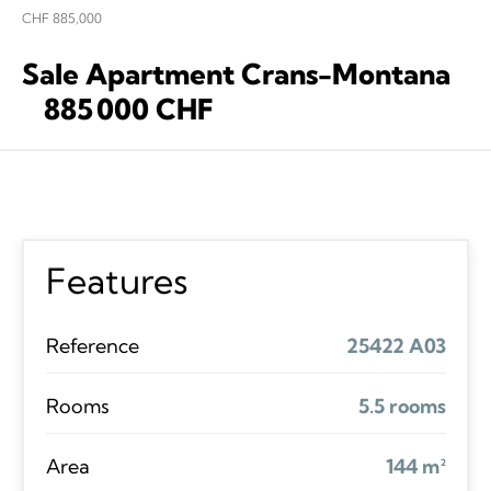
CHF 885,000
Sale Apartment Crans-Montana
885 000 CHF
Features
Reference
25422 A03
Rooms
5.5 rooms
Area
144 m²