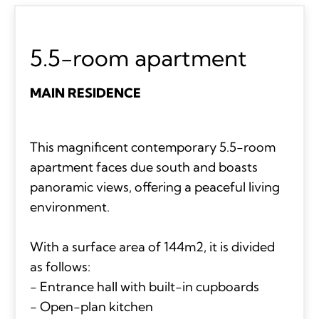
5.5-room apartment
MAIN RESIDENCE
This magnificent contemporary 5.5-room
apartment faces due south and boasts
panoramic views, offering a peaceful living
environment.
With a surface area of 144m2, it is divided
as follows:
- Entrance hall with built-in cupboards
- Open-plan kitchen