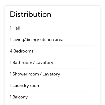
Distribution
1 Hall
1 Living/dining/kitchen area
4 Bedrooms
1 Bathroom / Lavatory
1 Shower room / Lavatory
1 Laundry room
1 Balcony