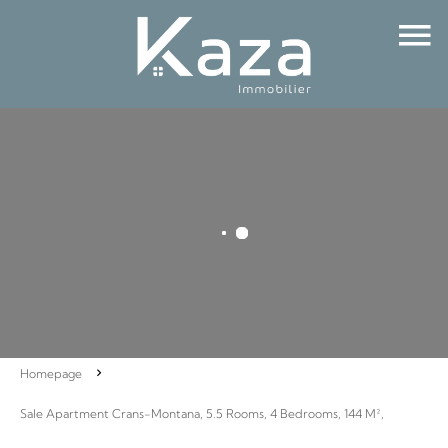
Homepage
Sale Apartment Crans-Montana, 5.5 Rooms, 4 Bedrooms, 144 M²,