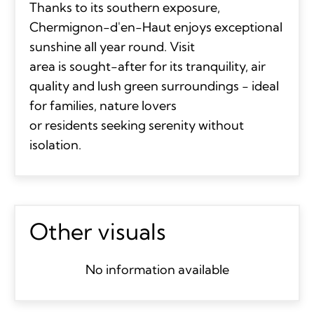
Thanks to its southern exposure,
Chermignon-d'en-Haut enjoys exceptional
sunshine all year round. Visit
area is sought-after for its tranquility, air
quality and lush green surroundings - ideal
for families, nature lovers
or residents seeking serenity without
isolation.
Other visuals
No information available