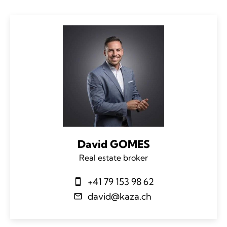
David GOMES
Real estate broker
+41 79 153 98 62
david@kaza.ch