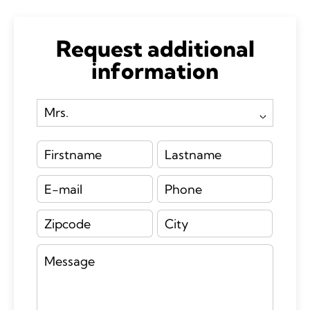
Request additional
information