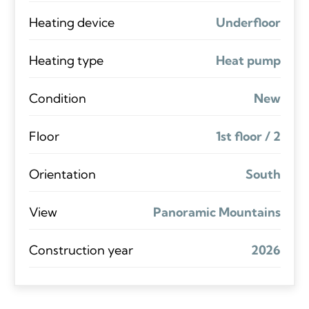
Heating device
Underfloor
Heating type
Heat pump
Condition
New
Floor
1st floor / 2
Orientation
South
View
Panoramic Mountains
Construction year
2026