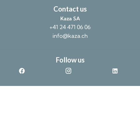
Contact us
Kaza SA
+41 24 471 06 06
info@kaza.ch
Follow us
©2026 Kaza SA
Non-contractual data provided without warranty
Design by