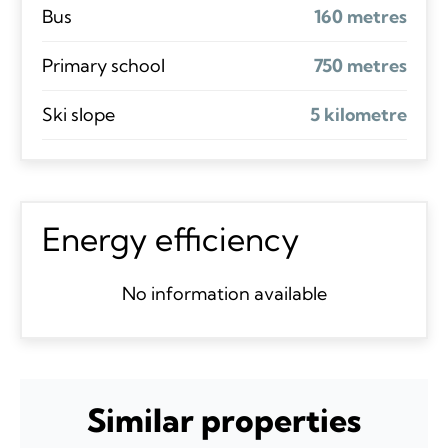
Bus
160 metres
Primary school
750 metres
Ski slope
5 kilometre
Energy efficiency
No information available
Similar properties