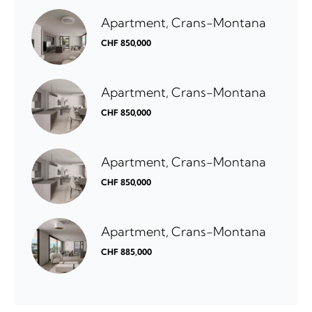
Apartment, Crans-Montana
CHF 850,000
Apartment, Crans-Montana
CHF 850,000
Apartment, Crans-Montana
CHF 850,000
Apartment, Crans-Montana
CHF 885,000