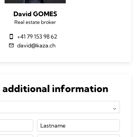
David GOMES
Real estate broker
+41 79 153 98 62
david@kaza.ch
 additional information