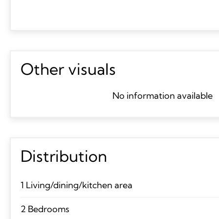
Other visuals
No information available
Distribution
1 Living/dining/kitchen area
2 Bedrooms