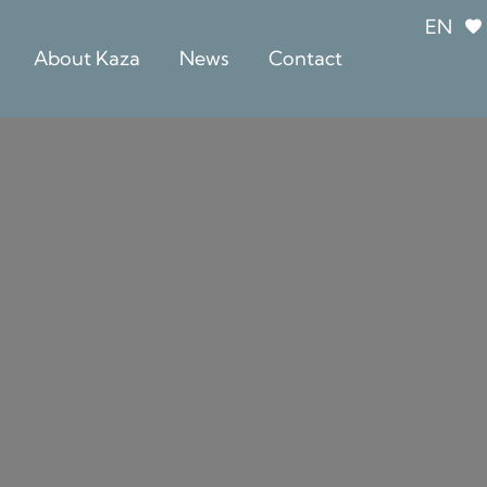
EN
About Kaza
News
Contact