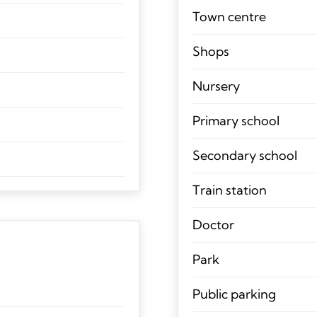
Town centre
Shops
Nursery
Primary school
Secondary school
Train station
Doctor
Park
Public parking