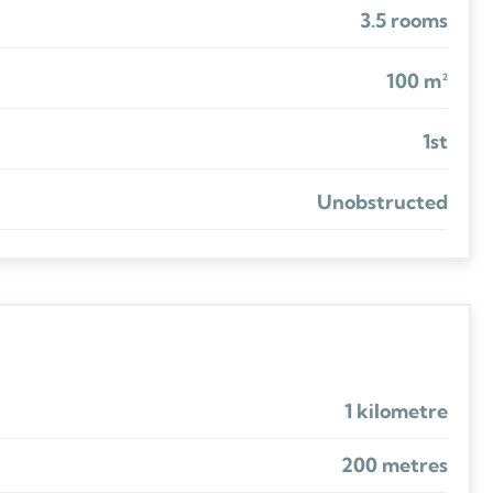
3.5 rooms
100 m²
1st
Unobstructed
1 kilometre
200 metres