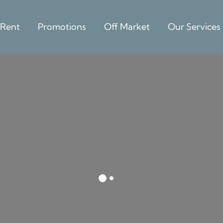
 Rent
Promotions
Off Market
Our Services