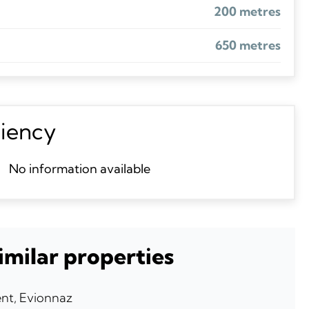
200 metres
650 metres
ciency
No information available
imilar properties
nt, Evionnaz