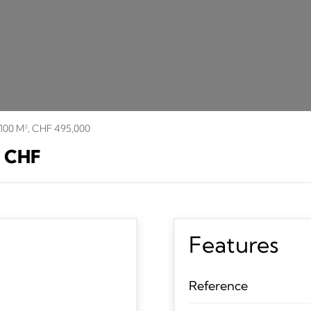
 100 M², CHF 495,000
0 CHF
Features
Reference