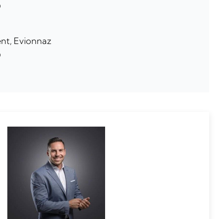
0
nt, Evionnaz
0