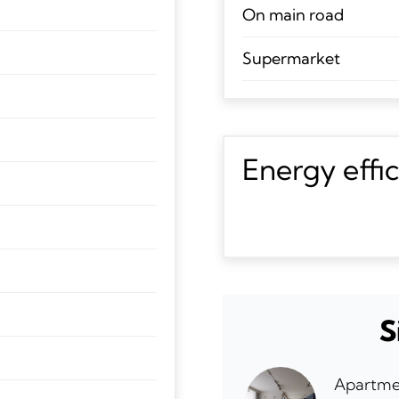
On main road
Supermarket
Energy effi
S
Apartme