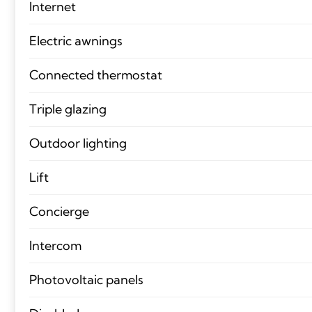
Internet
Electric awnings
Connected thermostat
Triple glazing
Outdoor lighting
Lift
Concierge
Intercom
Photovoltaic panels