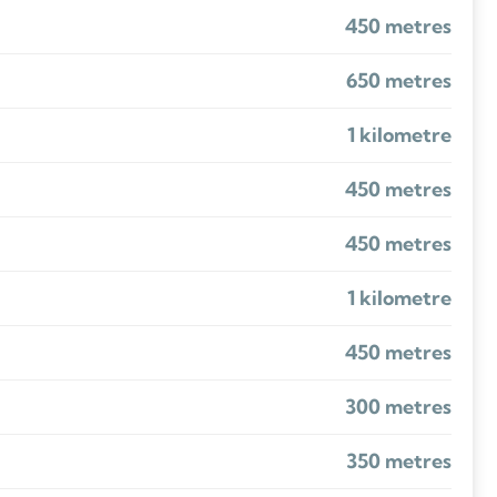
450 metres
650 metres
1 kilometre
450 metres
450 metres
1 kilometre
450 metres
300 metres
350 metres