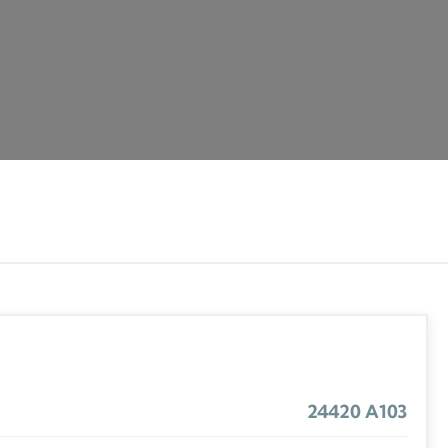
24420 A103