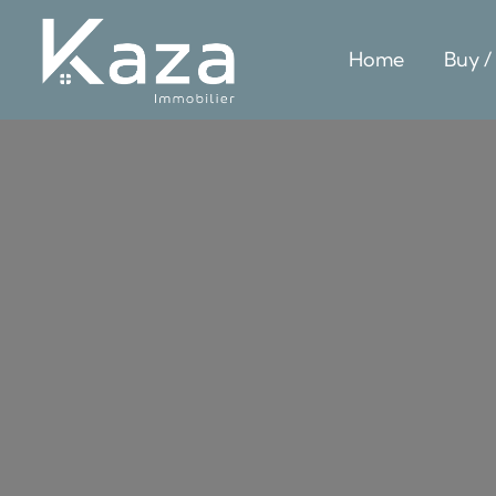
Home
Buy /