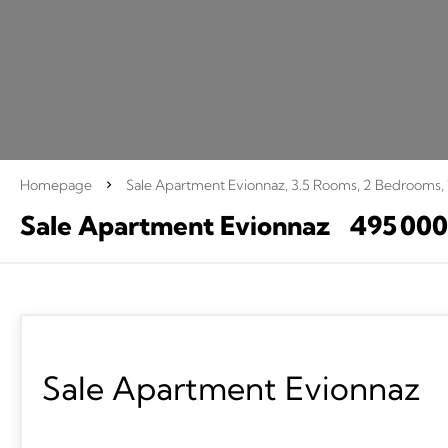
Homepage
Sale Apartment Evionnaz, 3.5 Rooms, 2 Bedrooms,
Sale Apartment Evionnaz
495 00
Sale Apartment Evionnaz