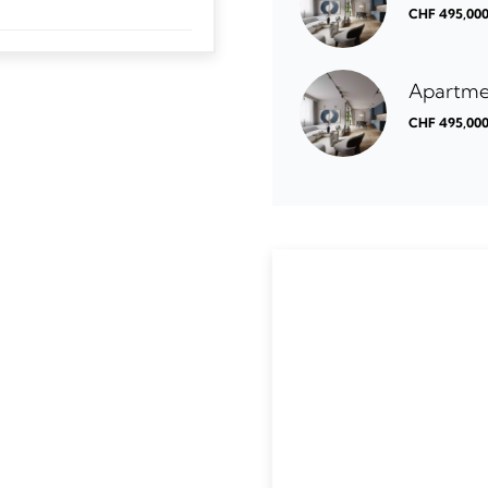
CHF 495,00
Apartme
CHF 495,00