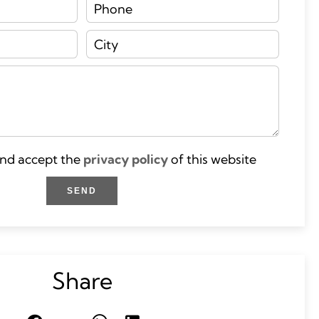
and accept the
privacy policy
of this website
SEND
Share