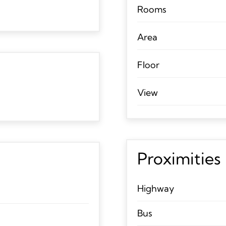
Rooms
Area
Floor
View
Proximities
Highway
Bus