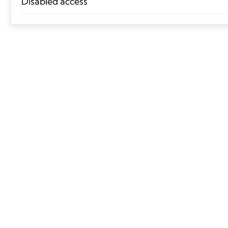
Disabled access