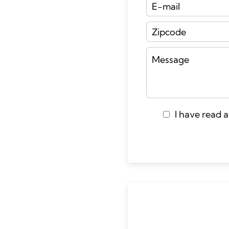
I have read 