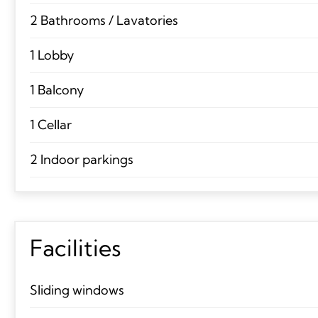
2 Bathrooms / Lavatories
1 Lobby
1 Balcony
1 Cellar
2 Indoor parkings
Facilities
Sliding windows