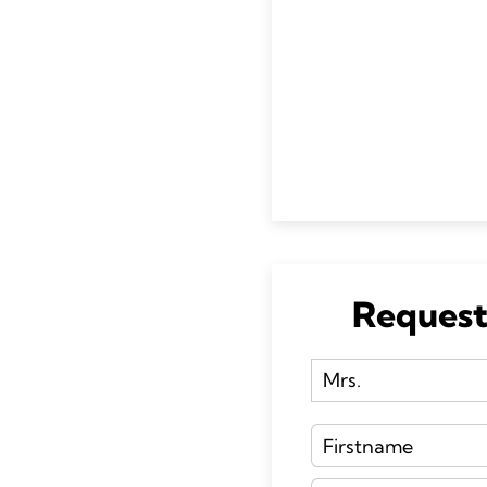
Request