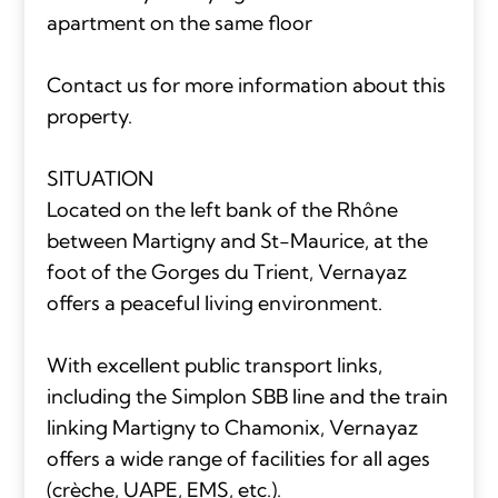
apartment on the same floor
Contact us for more information about this
property.
SITUATION
Located on the left bank of the Rhône
between Martigny and St-Maurice, at the
foot of the Gorges du Trient, Vernayaz
offers a peaceful living environment.
With excellent public transport links,
including the Simplon SBB line and the train
linking Martigny to Chamonix, Vernayaz
offers a wide range of facilities for all ages
(crèche, UAPE, EMS, etc.).