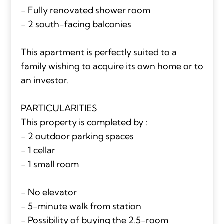
- Fully renovated shower room
- 2 south-facing balconies
This apartment is perfectly suited to a
family wishing to acquire its own home or to
an investor.
PARTICULARITIES
This property is completed by :
- 2 outdoor parking spaces
- 1 cellar
- 1 small room
- No elevator
- 5-minute walk from station
- Possibility of buying the 2.5-room