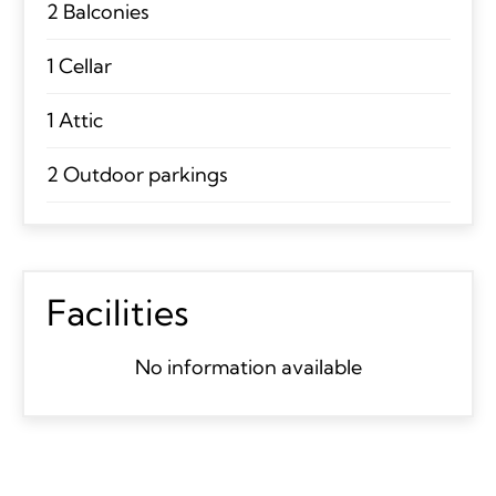
2 Balconies
1 Cellar
1 Attic
2 Outdoor parkings
Facilities
No information available