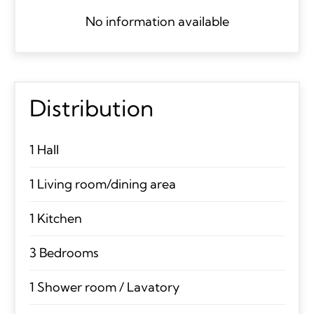
No information available
Distribution
1 Hall
1 Living room/dining area
1 Kitchen
3 Bedrooms
1 Shower room / Lavatory