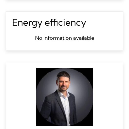
Energy efficiency
No information available