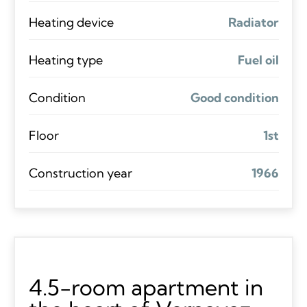
Heating device
Radiator
Heating type
Fuel oil
Condition
Good condition
Floor
1st
Construction year
1966
4.5-room apartment in