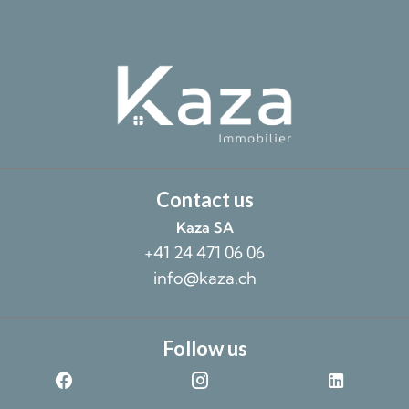
Contact us
Kaza SA
+41 24 471 06 06
info@kaza.ch
Follow us