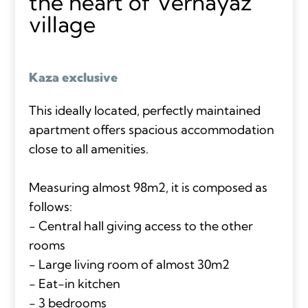
the heart of Vernayaz
village
Kaza exclusive
This ideally located, perfectly maintained
apartment offers spacious accommodation
close to all amenities.
Measuring almost 98m2, it is composed as
follows:
- Central hall giving access to the other
rooms
- Large living room of almost 30m2
- Eat-in kitchen
- 3 bedrooms