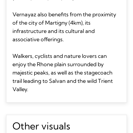
Vernayaz also benefits from the proximity
of the city of Martigny (4km), its
infrastructure and its cultural and
associative offerings.
Walkers, cyclists and nature lovers can
enjoy the Rhone plain surrounded by
majestic peaks, as well as the stagecoach
trail leading to Salvan and the wild Trient
Valley.
Other visuals