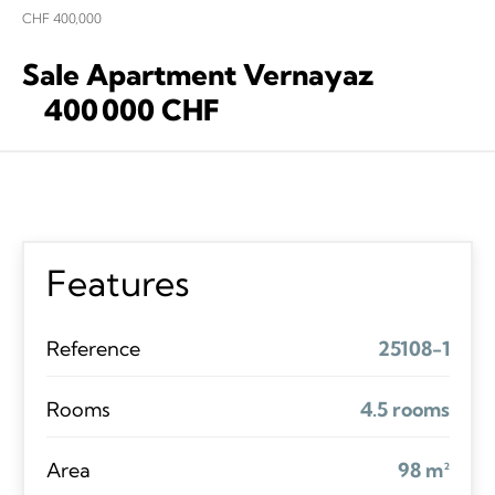
CHF 400,000
Sale Apartment Vernayaz
400 000 CHF
Features
Reference
25108-1
Rooms
4.5 rooms
Area
98 m²