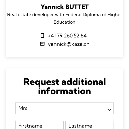
Yannick BUTTET
Real estate developer with Federal Diploma of Higher
Education
+41 79 260 52 64
yannick@kaza.ch
Request additional
information