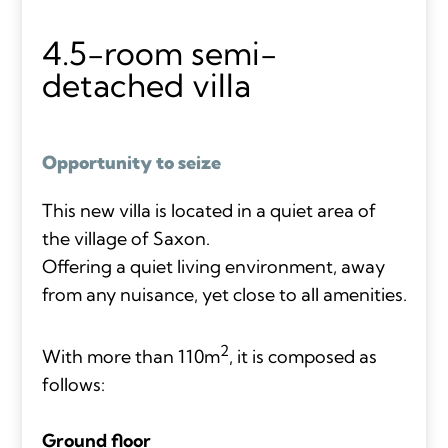
4.5-room semi-
detached villa
Opportunity to seize
This new villa is located in a quiet area of
the village of Saxon.
Offering a quiet living environment, away
from any nuisance, yet close to all amenities.
2
With more than 110m
, it is composed as
follows:
Ground floor