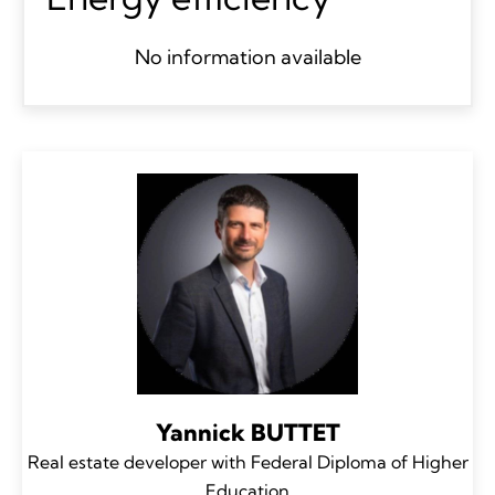
No information available
Yannick BUTTET
Real estate developer with Federal Diploma of Higher
Education