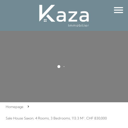
Homepage
Sale House Saxon, 4 Rooms, 3 Bedrooms, 113.3 M², CHF 830,000