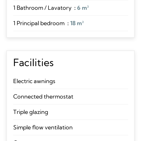
1 Bathroom / Lavatory
6 m²
1 Principal bedroom
18 m²
Facilities
Electric awnings
Connected thermostat
Triple glazing
Simple flow ventilation