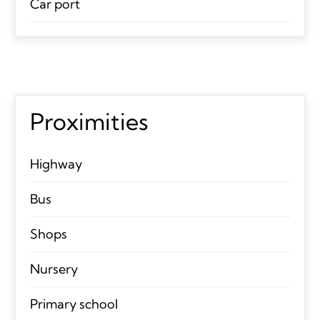
Car port
Proximities
Highway
Bus
Shops
Nursery
Primary school