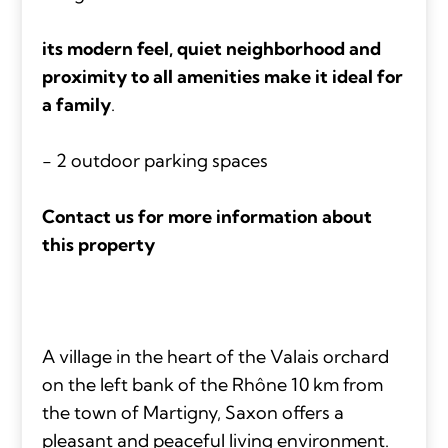
its modern feel, quiet neighborhood and
proximity to all amenities make it ideal for
a family
.
- 2 outdoor parking spaces
Contact us for more information about
this property
A village in the heart of the Valais orchard
on the left bank of the Rhône 10 km from
the town of Martigny, Saxon offers a
pleasant and peaceful living environment.