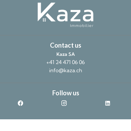
Contact us
Kaza SA
+41 24 471 06 06
info@kaza.ch
Follow us