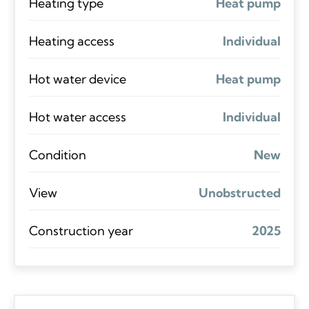
Heating type
Heat pump
Heating access
Individual
Hot water device
Heat pump
Hot water access
Individual
Condition
New
View
Unobstructed
Construction year
2025