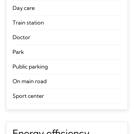
Day care
Train station
Doctor
Park
Public parking
On main road
Sport center
Energy efficiency