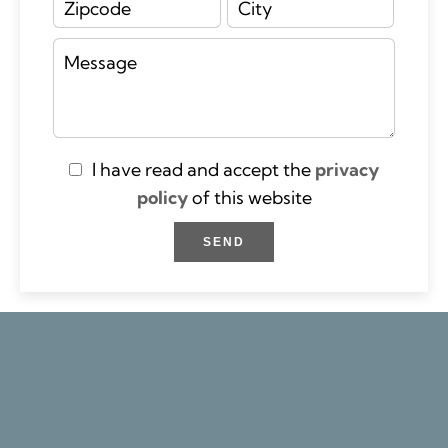
I have read and accept the
privacy
policy
of this website
SEND