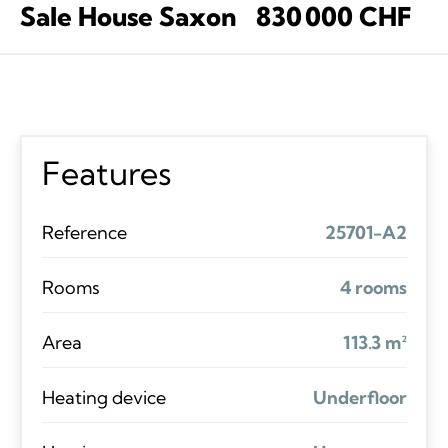
Sale House Saxon
830 000 CHF
Features
Reference
25701-A2
Rooms
4 rooms
Area
113.3 m²
Heating device
Underfloor