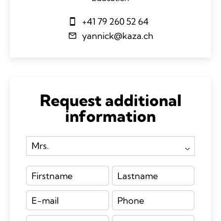
+41 79 260 52 64
yannick@kaza.ch
Request additional
information