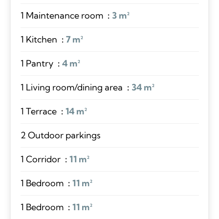
1 Maintenance room
3 m²
1 Kitchen
7 m²
1 Pantry
4 m²
1 Living room/dining area
34 m²
1 Terrace
14 m²
2 Outdoor parkings
1 Corridor
11 m²
1 Bedroom
11 m²
1 Bedroom
11 m²