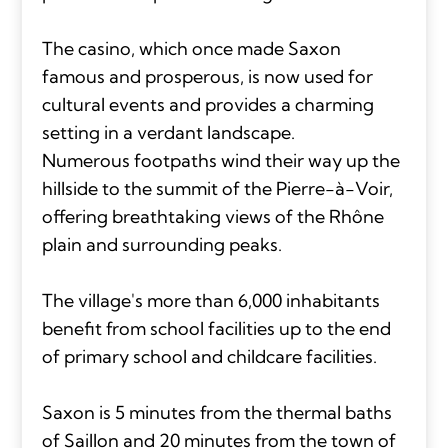
The casino, which once made Saxon
famous and prosperous, is now used for
cultural events and provides a charming
setting in a verdant landscape.
Numerous footpaths wind their way up the
hillside to the summit of the Pierre-à-Voir,
offering breathtaking views of the Rhône
plain and surrounding peaks.
The village's more than 6,000 inhabitants
benefit from school facilities up to the end
of primary school and childcare facilities.
Saxon is 5 minutes from the thermal baths
of Saillon and 20 minutes from the town of