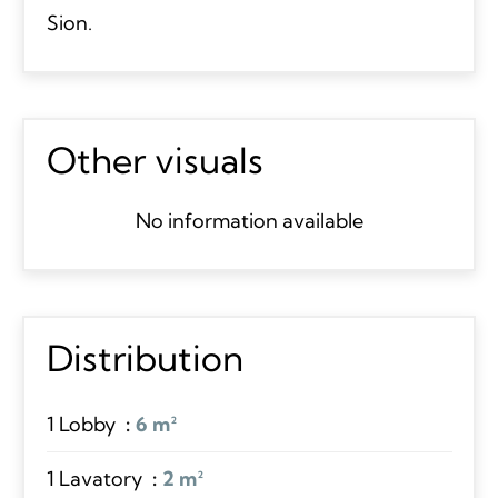
Sion.
Other visuals
No information available
Distribution
1 Lobby
6 m²
1 Lavatory
2 m²