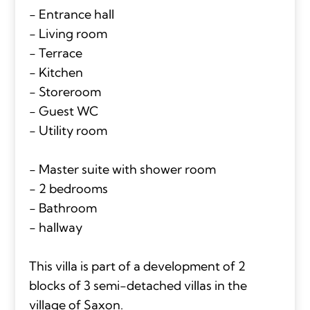
- Entrance hall
- Living room
- Terrace
- Kitchen
- Storeroom
- Guest WC
- Utility room
- Master suite with shower room
- 2 bedrooms
- Bathroom
- hallway
This villa is part of a development of 2
blocks of 3 semi-detached villas in the
village of Saxon.