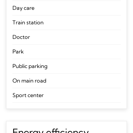
Day care
Train station
Doctor
Park
Public parking
On main road
Sport center
Energy efficiency