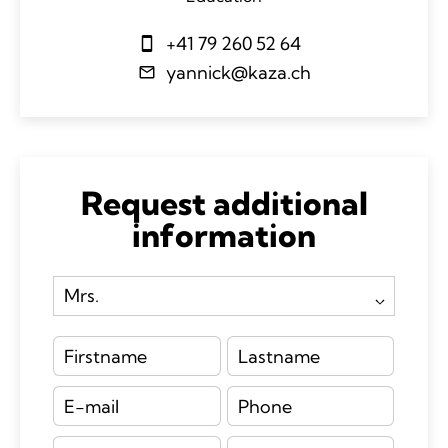
+41 79 260 52 64
yannick@kaza.ch
Request additional
information