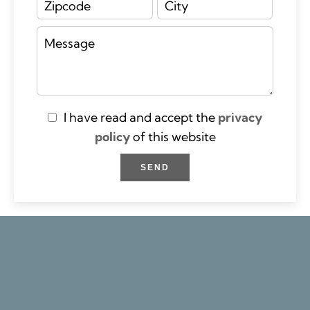
I have read and accept the
privacy
policy
of this website
SEND