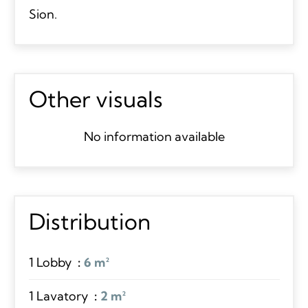
Sion.
Other visuals
No information available
Distribution
1 Lobby
6 m²
1 Lavatory
2 m²