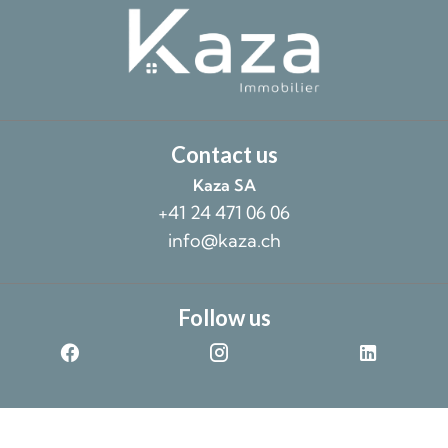
Contact us
Kaza SA
+41 24 471 06 06
info@kaza.ch
Follow us