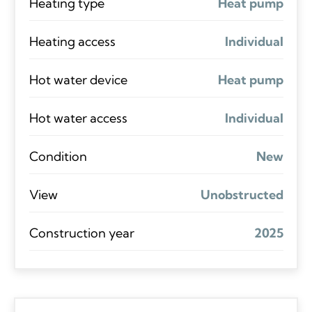
Heating type
Heat pump
Heating access
Individual
Hot water device
Heat pump
Hot water access
Individual
Condition
New
View
Unobstructed
Construction year
2025