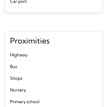
Car port
Proximities
Highway
Bus
Shops
Nursery
Primary school