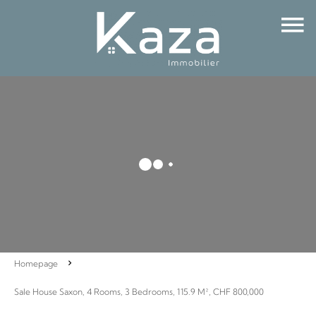
Homepage
Sale House Saxon, 4 Rooms, 3 Bedrooms, 115.9 M², CHF 800,000