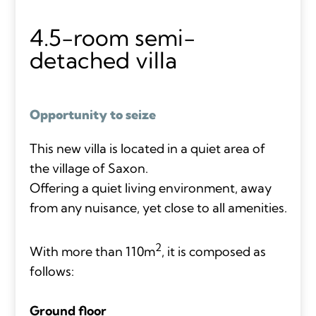
4.5-room semi-
detached villa
Opportunity to seize
This new villa is located in a quiet area of
the village of Saxon.
Offering a quiet living environment, away
from any nuisance, yet close to all amenities.
2
With more than 110m
, it is composed as
follows:
Ground floor