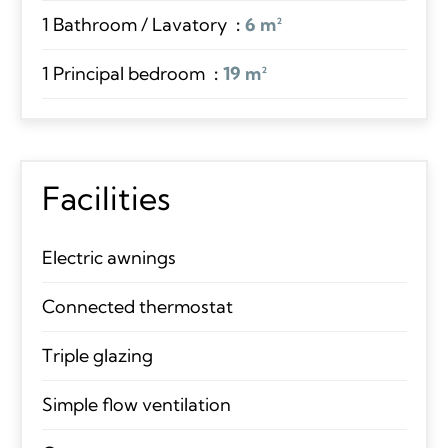
1 Bathroom / Lavatory
6 m²
1 Principal bedroom
19 m²
Facilities
Electric awnings
Connected thermostat
Triple glazing
Simple flow ventilation