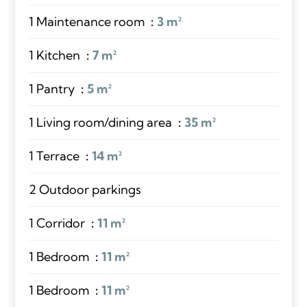
1 Maintenance room
3 m²
1 Kitchen
7 m²
1 Pantry
5 m²
1 Living room/dining area
35 m²
1 Terrace
14 m²
2 Outdoor parkings
1 Corridor
11 m²
1 Bedroom
11 m²
1 Bedroom
11 m²