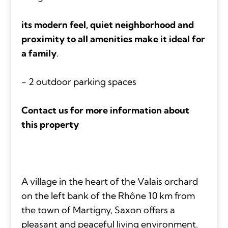
its modern feel, quiet neighborhood and
proximity to all amenities make it ideal for
a family
.
- 2 outdoor parking spaces
Contact us for more information about
this property
A village in the heart of the Valais orchard
on the left bank of the Rhône 10 km from
the town of Martigny, Saxon offers a
pleasant and peaceful living environment.