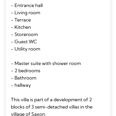
- Entrance hall
- Living room
- Terrace
- Kitchen
- Storeroom
- Guest WC
- Utility room
- Master suite with shower room
- 2 bedrooms
- Bathroom
- hallway
This villa is part of a development of 2
blocks of 3 semi-detached villas in the
village of Saxon.