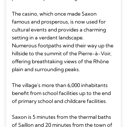
The casino, which once made Saxon
famous and prosperous, is now used for
cultural events and provides a charming
setting in a verdant landscape.
Numerous footpaths wind their way up the
hillside to the summit of the Pierre-à-Voir,
offering breathtaking views of the Rhône
plain and surrounding peaks.
The village's more than 6,000 inhabitants
benefit from school facilities up to the end
of primary school and childcare facilities.
Saxon is 5 minutes from the thermal baths
of Saillon and 20 minutes from the town of