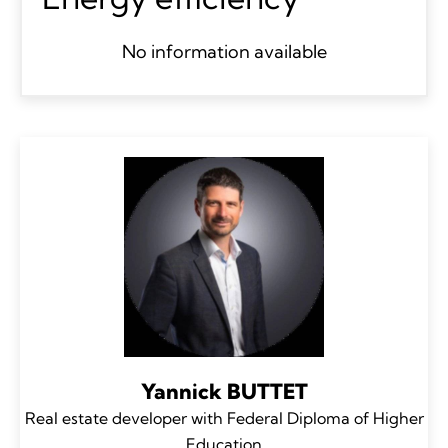
No information available
Yannick BUTTET
Real estate developer with Federal Diploma of Higher
Education