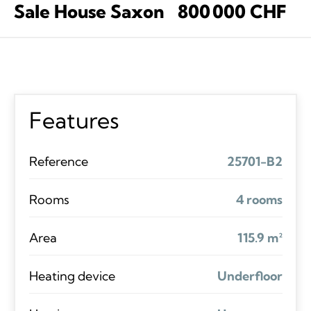
Sale House Saxon
800 000 CHF
Features
Reference
25701-B2
Rooms
4 rooms
Area
115.9 m²
Heating device
Underfloor