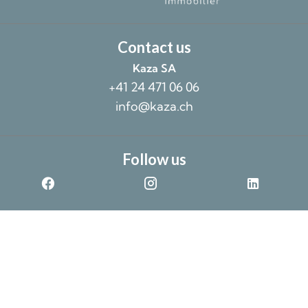
Contact us
Kaza SA
+41 24 471 06 06
info@kaza.ch
Follow us