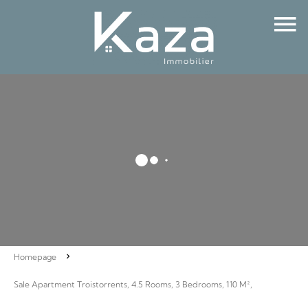
Homepage
Sale Apartment Troistorrents, 4.5 Rooms, 3 Bedrooms, 110 M²,