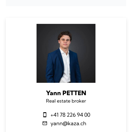
Yann PETTEN
Real estate broker
+41 78 226 94 00
yann@kaza.ch