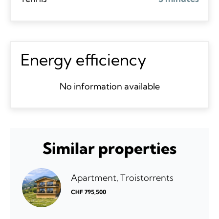
Energy efficiency
No information available
Similar properties
Apartment, Troistorrents
CHF 795,500