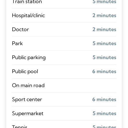
Train station
5 minutes
Hospital/clinic
2 minutes
Doctor
2 minutes
Park
5 minutes
Public parking
5 minutes
Public pool
6 minutes
On main road
Sport center
6 minutes
Supermarket
5 minutes
Tennis
5 minutes