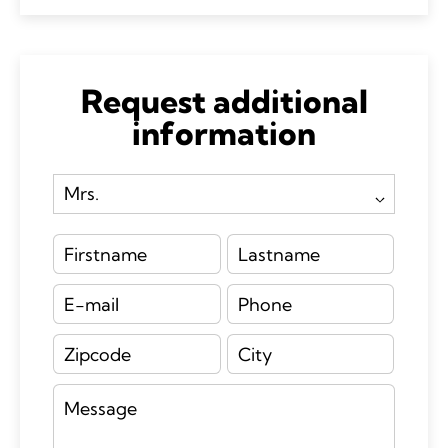
Request additional
information