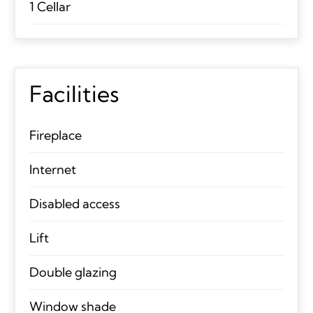
1 Cellar
Facilities
Fireplace
Internet
Disabled access
Lift
Double glazing
Window shade