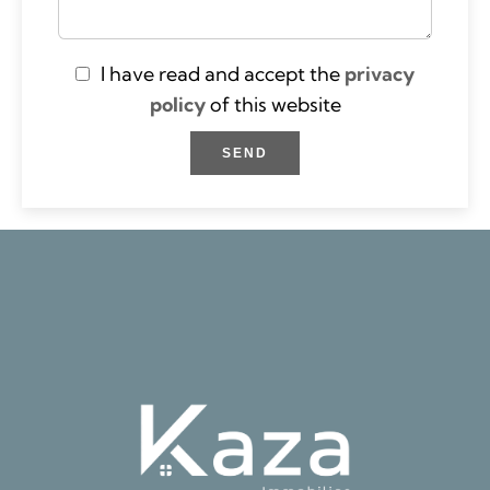
I have read and accept the
privacy
policy
of this website
SEND