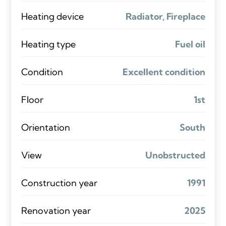
Heating device
Radiator, Fireplace
Heating type
Fuel oil
Condition
Excellent condition
Floor
1st
Orientation
South
View
Unobstructed
Construction year
1991
Renovation year
2025