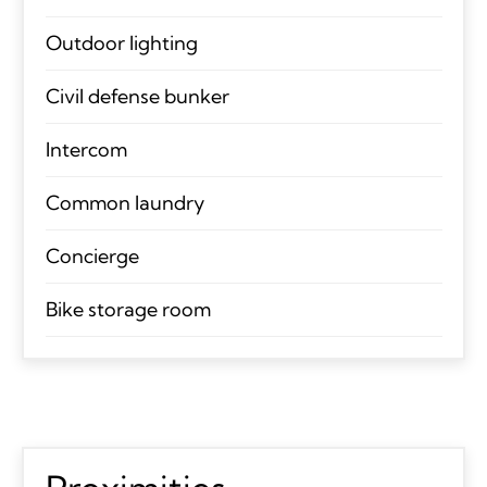
Outdoor lighting
Civil defense bunker
Intercom
Common laundry
Concierge
Bike storage room