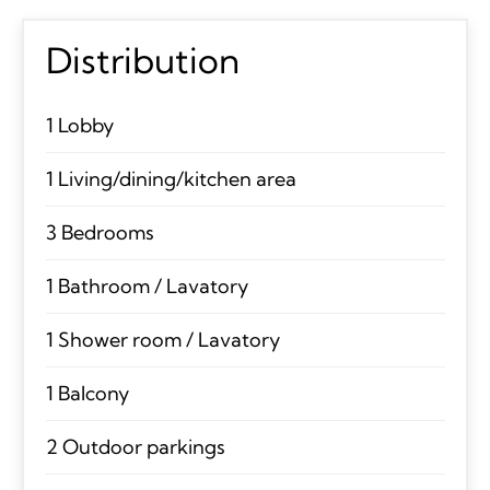
Distribution
1 Lobby
1 Living/dining/kitchen area
3 Bedrooms
1 Bathroom / Lavatory
1 Shower room / Lavatory
1 Balcony
2 Outdoor parkings