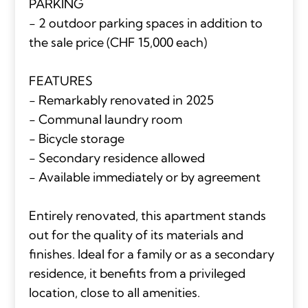
PARKING
- 2 outdoor parking spaces in addition to
the sale price (CHF 15,000 each)
FEATURES
- Remarkably renovated in 2025
- Communal laundry room
- Bicycle storage
- Secondary residence allowed
- Available immediately or by agreement
Entirely renovated, this apartment stands
out for the quality of its materials and
finishes. Ideal for a family or as a secondary
residence, it benefits from a privileged
location, close to all amenities.