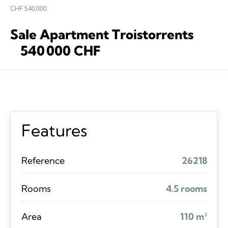
CHF 540,000
Sale Apartment Troistorrents
540 000 CHF
Features
Reference
26218
Rooms
4.5 rooms
Area
110 m²