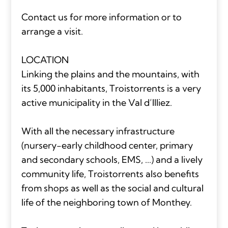
Contact us for more information or to
arrange a visit.
LOCATION
Linking the plains and the mountains, with
its 5,000 inhabitants, Troistorrents is a very
active municipality in the Val d’Illiez.
With all the necessary infrastructure
(nursery-early childhood center, primary
and secondary schools, EMS, ...) and a lively
community life, Troistorrents also benefits
from shops as well as the social and cultural
life of the neighboring town of Monthey.