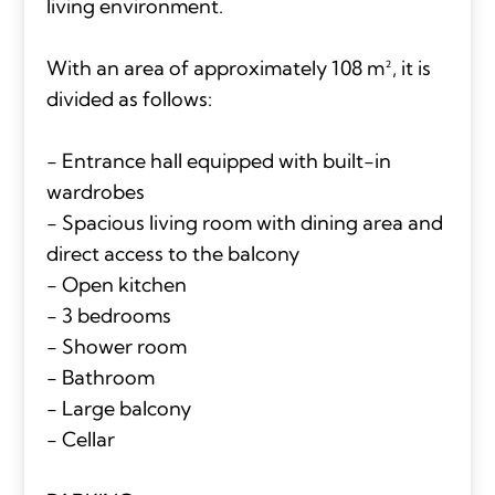
living environment.
With an area of approximately 108 m², it is
divided as follows:
- Entrance hall equipped with built-in
wardrobes
- Spacious living room with dining area and
direct access to the balcony
- Open kitchen
- 3 bedrooms
- Shower room
- Bathroom
- Large balcony
- Cellar