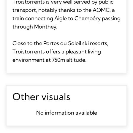
Troistorrents is very well served by public
transport, notably thanks to the AOMC, a
train connecting Aigle to Champéry passing
through Monthey.
Close to the Portes du Soleil ski resorts,
Troistorrents offers a pleasant living
environment at 750m altitude.
Other visuals
No information available