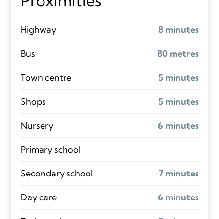
Proximities
Highway
8 minutes
Bus
80 metres
Town centre
5 minutes
Shops
5 minutes
Nursery
6 minutes
Primary school
Secondary school
7 minutes
Day care
6 minutes