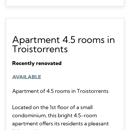
Apartment 4.5 rooms in
Troistorrents
Recently renovated
AVAILABLE
Apartment of 4.5 rooms in Troistorrents
Located on the 1st floor of a small
condominium, this bright 4.5-room
apartment offers its residents a pleasant