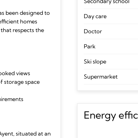
Secondary school
has been designed to
Day care
efficient homes
 that respects the
Doctor
Park
Ski slope
looked views
Supermarket
of storage space
quirements
Energy effi
yent, situated at an