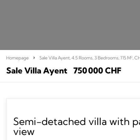
Homepage
Sale Villa Ayent, 4.5 Rooms, 3 Bedrooms, 115 M², C
Sale Villa Ayent
750 000 CHF
Semi-detached villa with 
view