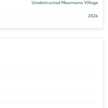
Unobstructed Mountains Village
2026