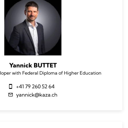
Yannick BUTTET
loper with Federal Diploma of Higher Education
+41 79 260 52 64
yannick@kaza.ch