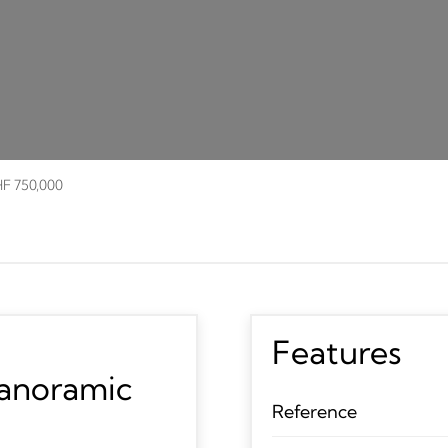
HF 750,000
Features
panoramic
Reference