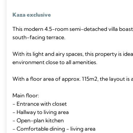
Kaza exclusive
This modern 4.5-room semi-detached villa boast
south-facing terrace.
With its light and airy spaces, this property is idea
environment close to all amenities.
With a floor area of approx. 115m2, the layout is a
Main floor:
- Entrance with closet
- Hallway to living area
- Open-plan kitchen
- Comfortable dining - living area