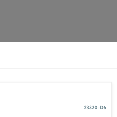
23320-D6