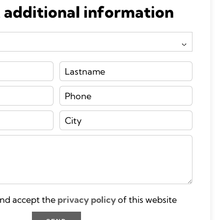
 additional information
and accept the
privacy policy
of this website