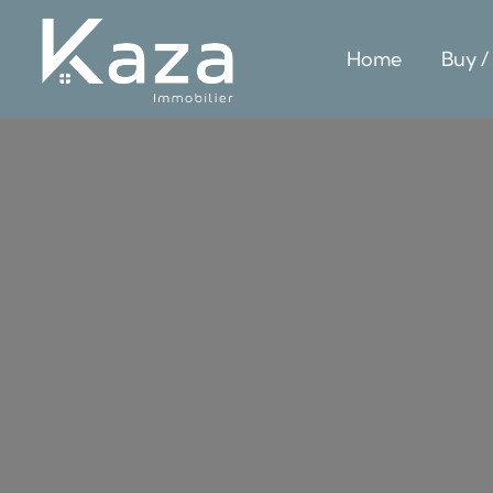
Home
Buy /