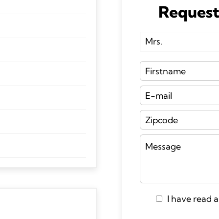
Request
I have read 