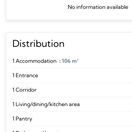
No information available
Distribution
1 Accommodation
106 m²
1 Entrance
1 Corridor
1 Living/dining/kitchen area
1 Pantry