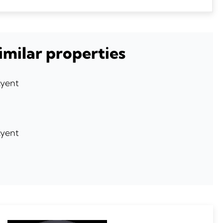
imilar properties
Ayent
Ayent