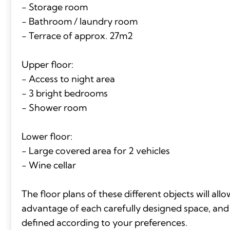
- Storage room
- Bathroom / laundry room
- Terrace of approx. 27m2
Upper floor:
- Access to night area
- 3 bright bedrooms
- Shower room
Lower floor:
- Large covered area for 2 vehicles
- Wine cellar
The floor plans of these different objects will all
advantage of each carefully designed space, and t
defined according to your preferences.