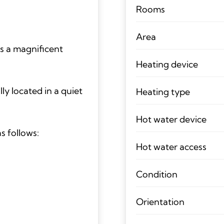
Rooms
Area
s a magnificent
Heating device
lly located in a quiet
Heating type
Hot water device
s follows:
Hot water access
Condition
Orientation