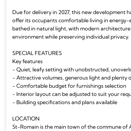
Due for delivery in 2027, this new development 
offer its occupants comfortable living in energy-
bathed in natural light, with modern architecture
environment while preserving individual privacy.
SPECIAL FEATURES
Key features
- Quiet, leafy setting with unobstructed, unover
- Attractive volumes, generous light and plenty 
- Comfortable budget for furnishings selection
- Interior layout can be adjusted to suit your re
- Building specifications and plans available
LOCATION
St-Romain is the main town of the commune of A