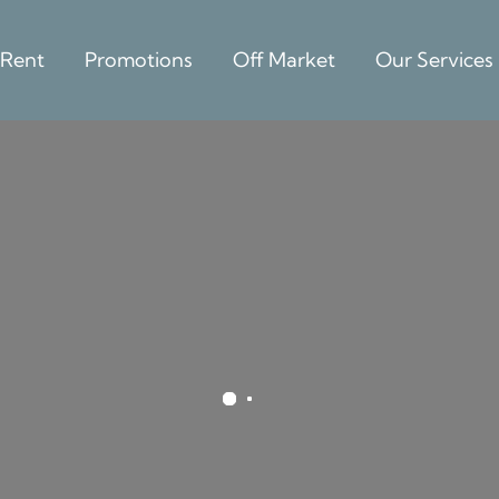
 Rent
Promotions
Off Market
Our Services