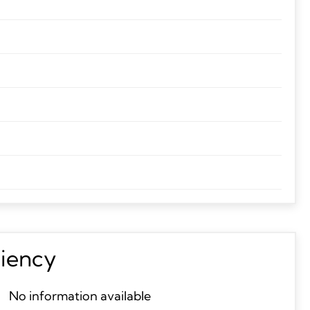
ciency
No information available