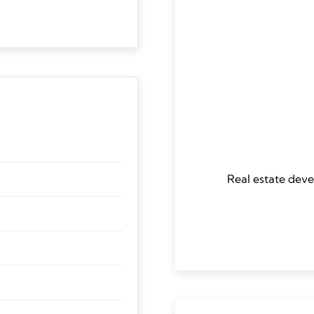
Real estate deve