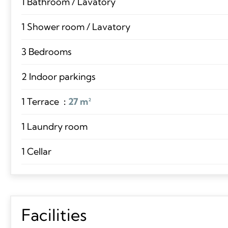
1 Bathroom / Lavatory
1 Shower room / Lavatory
3 Bedrooms
2 Indoor parkings
1 Terrace
27 m²
1 Laundry room
1 Cellar
Facilities