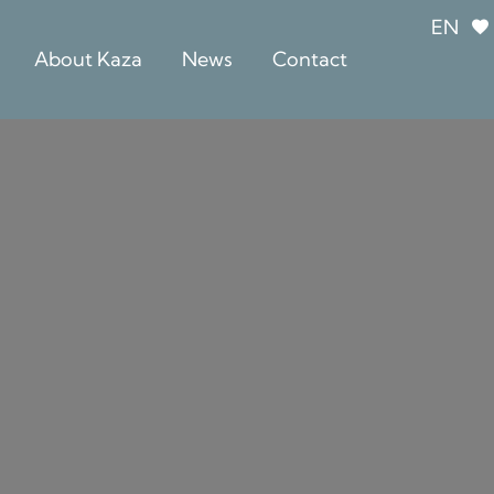
EN
About Kaza
News
Contact