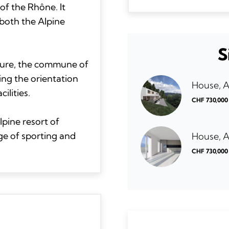
of the Rhône. It
both the Alpine
S
ucture, the commune of
ing the orientation
House, 
ilities.
CHF 730,000
lpine resort of
ge of sporting and
House, 
CHF 730,000