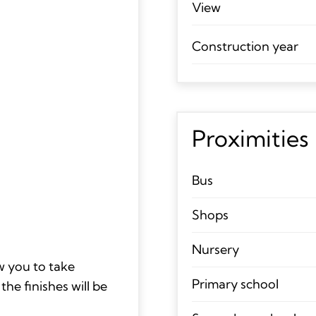
View
Construction year
Proximities
Bus
Shops
Nursery
ow you to take
Primary school
he finishes will be