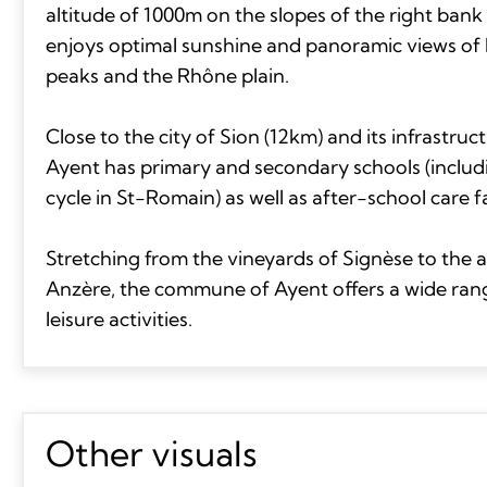
altitude of 1000m on the slopes of the right bank 
enjoys optimal sunshine and panoramic views of 
peaks and the Rhône plain.
Close to the city of Sion (12km) and its infrastr
Ayent has primary and secondary schools (includ
cycle in St-Romain) as well as after-school care fac
Stretching from the vineyards of Signèse to the a
Anzère, the commune of Ayent offers a wide ran
leisure activities.
Other visuals