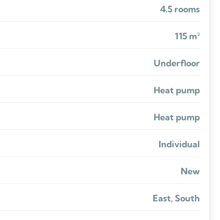
4.5 rooms
115 m²
Underfloor
Heat pump
Heat pump
Individual
New
East, South