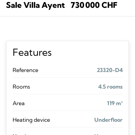
Sale Villa Ayent
730 000 CHF
Features
Reference
23320-D4
Rooms
4.5 rooms
Area
119 m²
Heating device
Underfloor