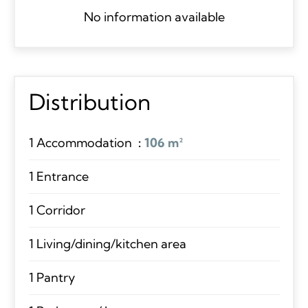
No information available
Distribution
1 Accommodation
106 m²
1 Entrance
1 Corridor
1 Living/dining/kitchen area
1 Pantry