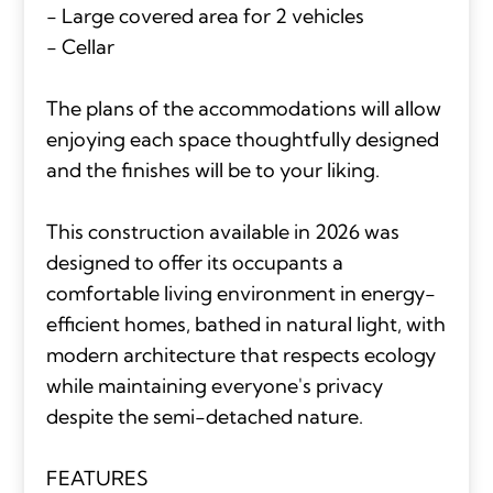
- Large covered area for 2 vehicles
- Cellar
The plans of the accommodations will allow
enjoying each space thoughtfully designed
and the finishes will be to your liking.
This construction available in 2026 was
designed to offer its occupants a
comfortable living environment in energy-
efficient homes, bathed in natural light, with
modern architecture that respects ecology
while maintaining everyone's privacy
despite the semi-detached nature.
FEATURES