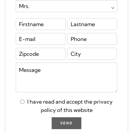
I have read and accept the
privacy
policy
of this website
SEND