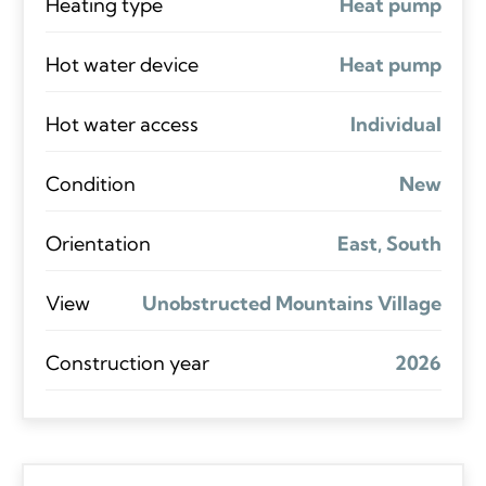
Heating type
Heat pump
Hot water device
Heat pump
Hot water access
Individual
Condition
New
Orientation
East, South
View
Unobstructed Mountains Village
Construction year
2026