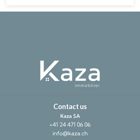
Contact us
Kaza SA
+41 24 471 06 06
info@kaza.ch