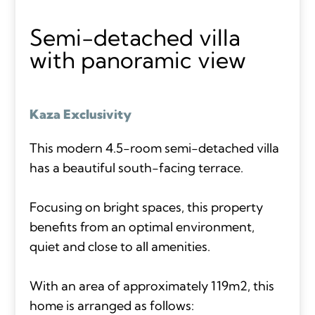
Semi-detached villa
with panoramic view
Kaza Exclusivity
This modern 4.5-room semi-detached villa
has a beautiful south-facing terrace.
Focusing on bright spaces, this property
benefits from an optimal environment,
quiet and close to all amenities.
With an area of approximately 119m2, this
home is arranged as follows: