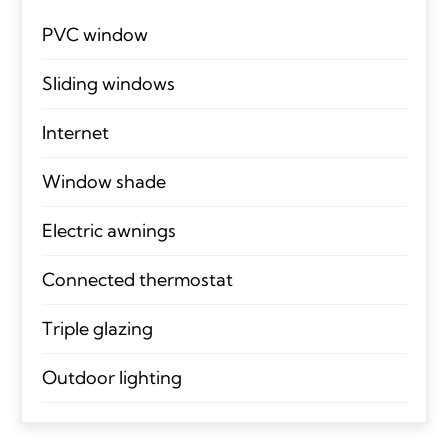
PVC window
Sliding windows
Internet
Window shade
Electric awnings
Connected thermostat
Triple glazing
Outdoor lighting