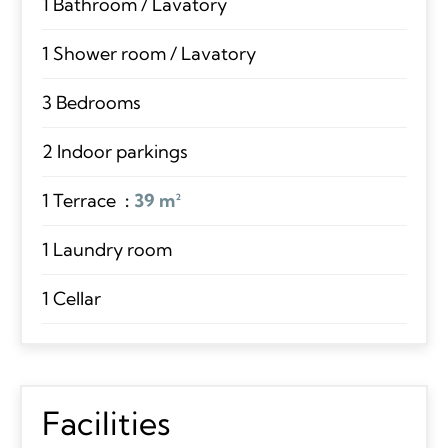
1 Bathroom / Lavatory
1 Shower room / Lavatory
3 Bedrooms
2 Indoor parkings
1 Terrace
39 m²
1 Laundry room
1 Cellar
Facilities