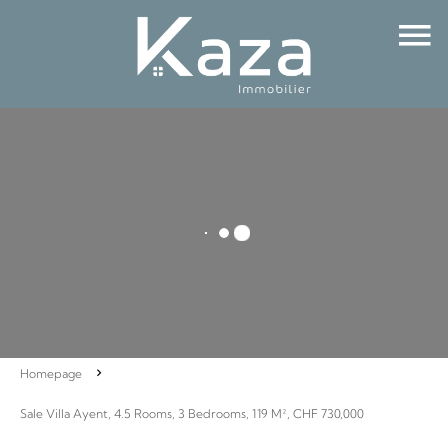
Homepage
Sale Villa Ayent, 4.5 Rooms, 3 Bedrooms, 119 M², CHF 730,000