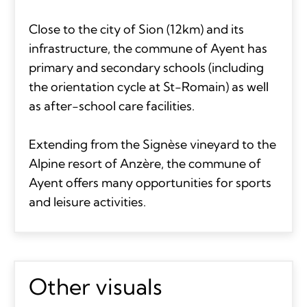
Close to the city of Sion (12km) and its
infrastructure, the commune of Ayent has
primary and secondary schools (including
the orientation cycle at St-Romain) as well
as after-school care facilities.
Extending from the Signèse vineyard to the
Alpine resort of Anzère, the commune of
Ayent offers many opportunities for sports
and leisure activities.
Other visuals