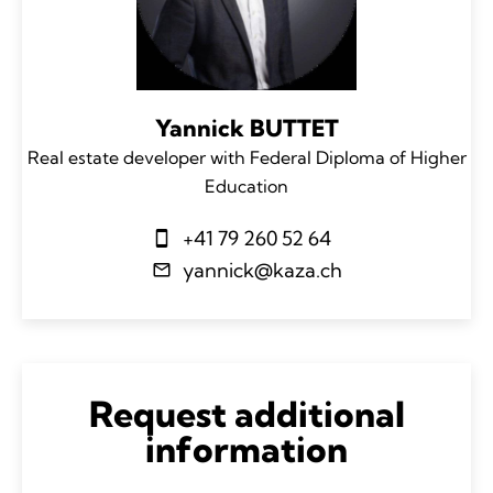
Yannick BUTTET
Real estate developer with Federal Diploma of Higher
Education
+41 79 260 52 64
yannick@kaza.ch
Request additional
information