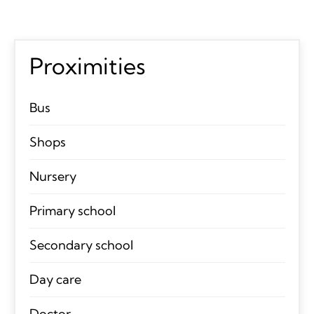
Proximities
Bus
Shops
Nursery
Primary school
Secondary school
Day care
Doctor