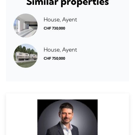
Similar properties
House, Ayent
CHF 730,000
House, Ayent
CHF 750,000