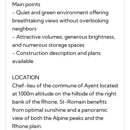
Main points
- Quiet and green environment offering
breathtaking views without overlooking
neighbors
- Attractive volumes, generous brightness,
and numerous storage spaces
- Construction description and plans
available
LOCATION
Chef-lieu of the commune of Ayent located
at 1000m altitude on the hillside of the right
bank of the Rhone, St-Romain benefits
from optimal sunshine and a panoramic
view of both the Alpine peaks and the
Rhone plain.