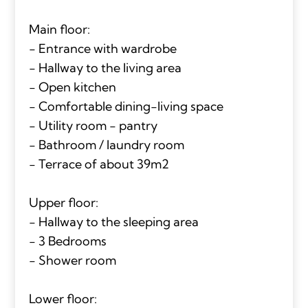
Main floor:
- Entrance with wardrobe
- Hallway to the living area
- Open kitchen
- Comfortable dining-living space
- Utility room - pantry
- Bathroom / laundry room
- Terrace of about 39m2
Upper floor:
- Hallway to the sleeping area
- 3 Bedrooms
- Shower room
Lower floor: