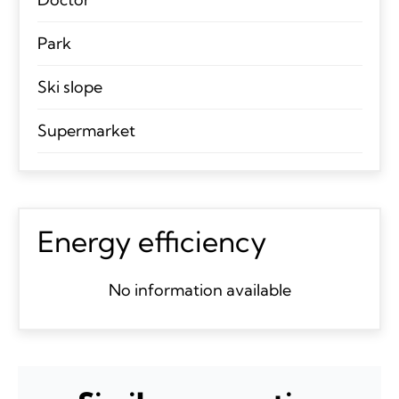
Park
Ski slope
Supermarket
Energy efficiency
No information available