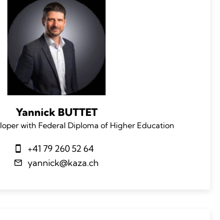
Yannick BUTTET
loper with Federal Diploma of Higher Education
+41 79 260 52 64
yannick@kaza.ch