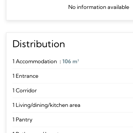
No information available
Distribution
1 Accommodation
106 m²
1 Entrance
1 Corridor
1 Living/dining/kitchen area
1 Pantry