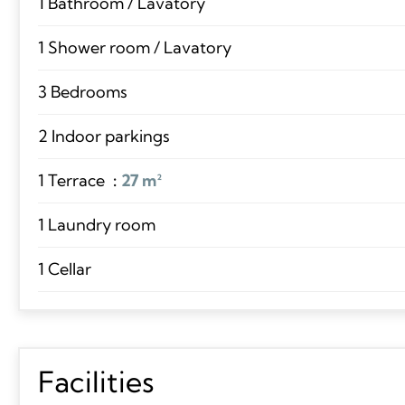
1 Bathroom / Lavatory
1 Shower room / Lavatory
3 Bedrooms
2 Indoor parkings
1 Terrace
27 m²
1 Laundry room
1 Cellar
Facilities