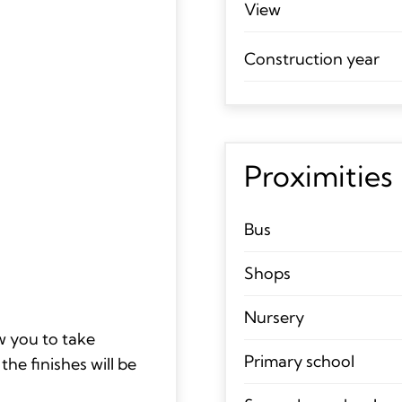
View
Construction year
Proximities
Bus
Shops
Nursery
ow you to take
Primary school
he finishes will be