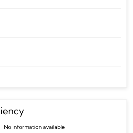
ciency
No information available