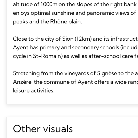
altitude of 1000m on the slopes of the right bank 
enjoys optimal sunshine and panoramic views of 
peaks and the Rhône plain.
Close to the city of Sion (12km) and its infrastr
Ayent has primary and secondary schools (includ
cycle in St-Romain) as well as after-school care fac
Stretching from the vineyards of Signèse to the a
Anzère, the commune of Ayent offers a wide ran
leisure activities.
Other visuals