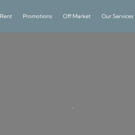
 Rent
Promotions
Off Market
Our Services