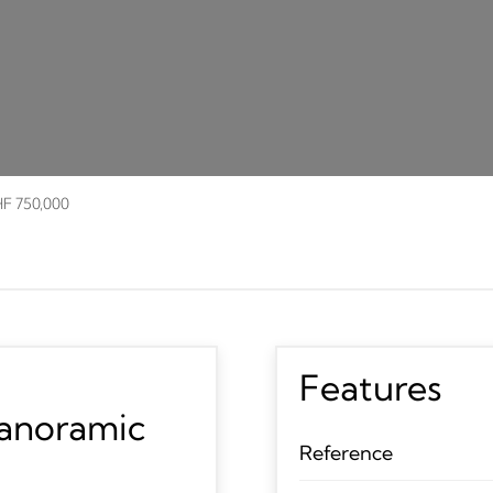
HF 750,000
Features
panoramic
Reference