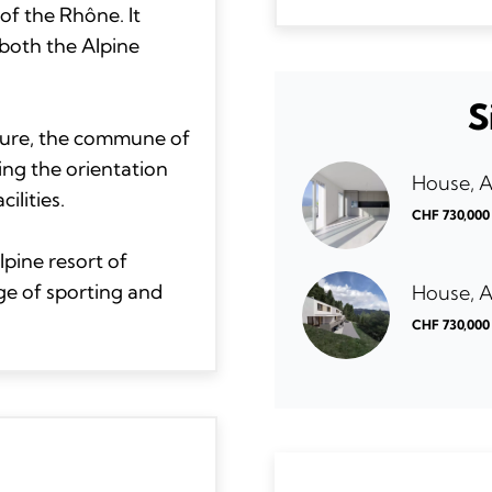
of the Rhône. It
both the Alpine
S
ucture, the commune of
ing the orientation
House, 
ilities.
CHF 730,000
lpine resort of
ge of sporting and
House, 
CHF 730,000