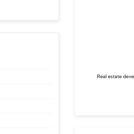
Real estate deve