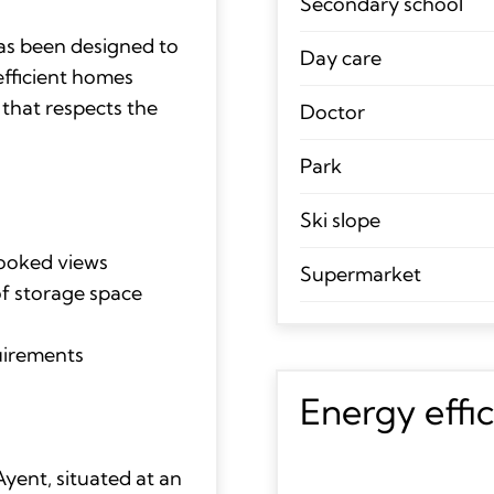
Secondary school
has been designed to
Day care
efficient homes
 that respects the
Doctor
Park
Ski slope
looked views
Supermarket
of storage space
quirements
Energy effi
yent, situated at an