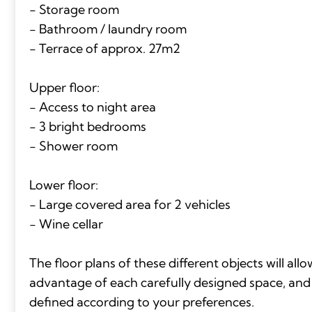
- Storage room
- Bathroom / laundry room
- Terrace of approx. 27m2
Upper floor:
- Access to night area
- 3 bright bedrooms
- Shower room
Lower floor:
- Large covered area for 2 vehicles
- Wine cellar
The floor plans of these different objects will all
advantage of each carefully designed space, and t
defined according to your preferences.