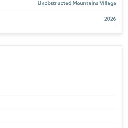
Unobstructed Mountains Village
2026