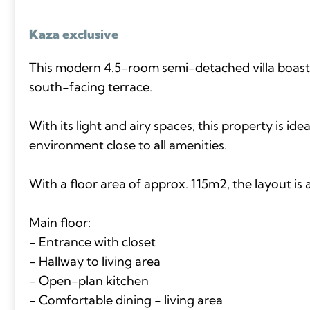
Kaza exclusive
This modern 4.5-room semi-detached villa boast
south-facing terrace.
With its light and airy spaces, this property is idea
environment close to all amenities.
With a floor area of approx. 115m2, the layout is a
Main floor:
- Entrance with closet
- Hallway to living area
- Open-plan kitchen
- Comfortable dining - living area