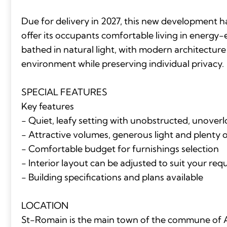
Due for delivery in 2027, this new development 
offer its occupants comfortable living in energy-
bathed in natural light, with modern architecture
environment while preserving individual privacy.
SPECIAL FEATURES
Key features
- Quiet, leafy setting with unobstructed, unover
- Attractive volumes, generous light and plenty 
- Comfortable budget for furnishings selection
- Interior layout can be adjusted to suit your re
- Building specifications and plans available
LOCATION
St-Romain is the main town of the commune of A