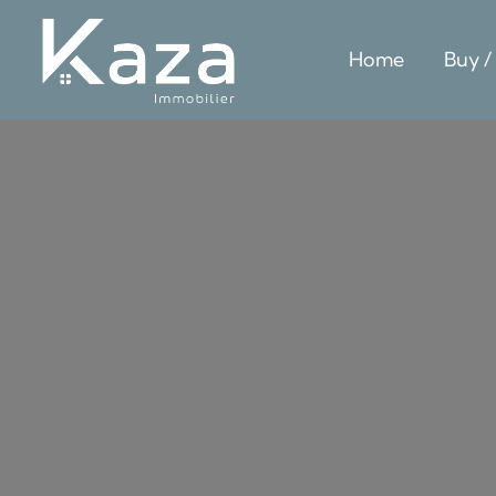
Home
Buy /