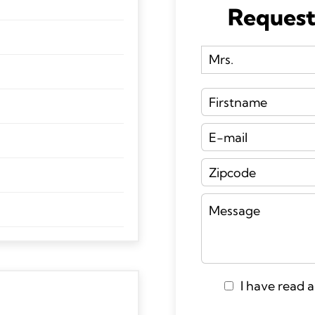
Request
I have read 