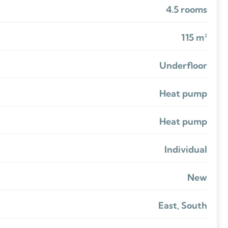
4.5 rooms
115 m²
Underfloor
Heat pump
Heat pump
Individual
New
East, South