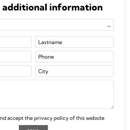
 additional information
and accept the
privacy policy
of this website