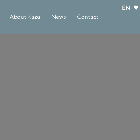
EN
About Kaza
News
Contact