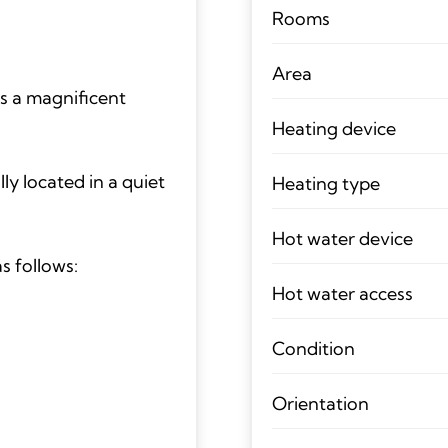
Rooms
Area
s a magnificent
Heating device
lly located in a quiet
Heating type
Hot water device
s follows:
Hot water access
Condition
Orientation