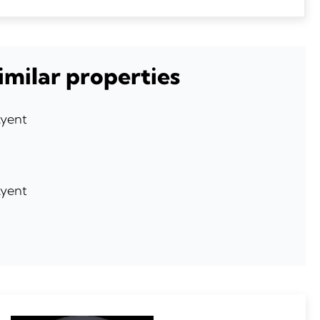
imilar properties
Ayent
Ayent