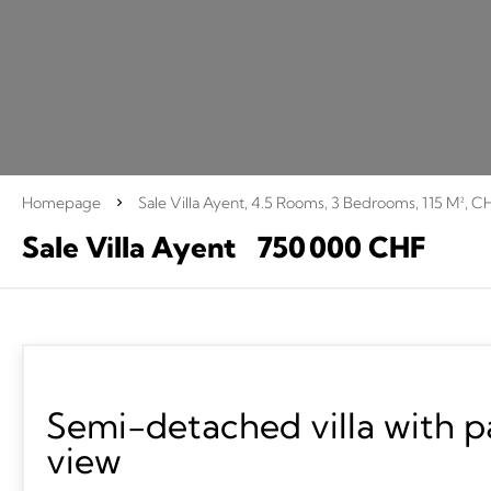
Homepage
Sale Villa Ayent, 4.5 Rooms, 3 Bedrooms, 115 M², C
Sale Villa Ayent
750 000 CHF
Semi-detached villa with 
view