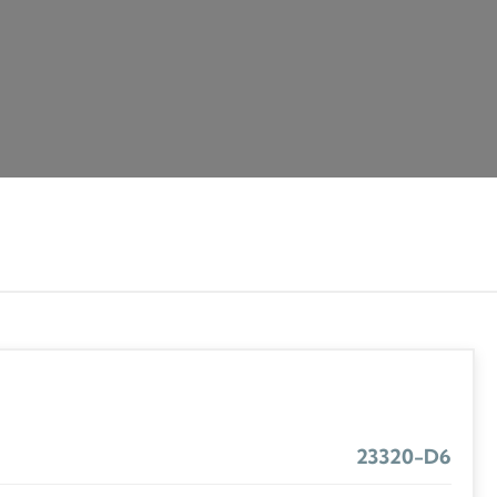
23320-D6